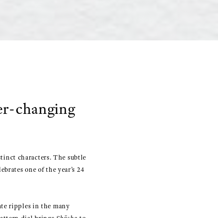
er-changing
stinct characters. The subtle
ebrates one of the year’s 24
te ripples in the many