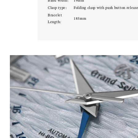
Band width:
19mm
Clasp type:
Folding clasp with push button releas
Bracelet
185mm
Length: