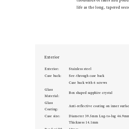
thousands of lakes and pond
life as the long, tapered se
Exterior
Exterior:
Stainless steel
Case back:
See-through case back
Case back with 6 screws
Glass
Box shaped sapphire crystal
Material:
Glass
Anti-reflective coating on inner surfa
Coating:
Case size:
Diameter 39.5mm Lug-to-lug 46.9m
Thickness 14.1mm