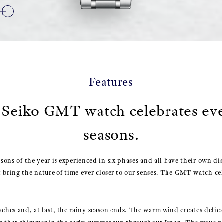
Features
Seiko GMT watch celebrates ev
seasons.
asons of the year is experienced in six phases and all have their own di
 bring the nature of time ever closer to our senses. The GMT watch cel
es and, at last, the rainy season ends. The warm wind creates delica