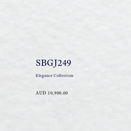
SBGJ249
Elegance Collection
AUD 10,900.00