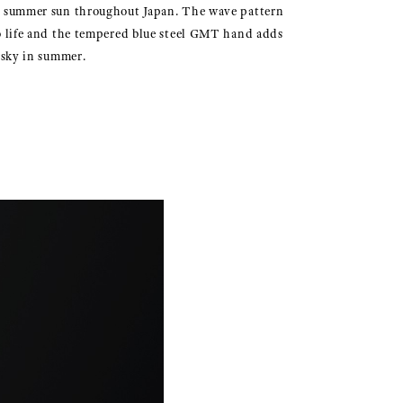
y summer sun throughout Japan. The wave pattern
 life and the tempered blue steel GMT hand adds
e sky in summer.