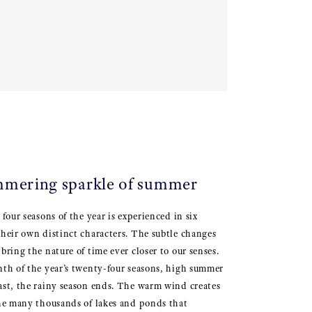
mmering sparkle of summer
 four seasons of the year is experienced in six
their own distinct characters. The subtle changes
bring the nature of time ever closer to our senses.
enth of the year’s twenty-four seasons, high summer
ast, the rainy season ends. The warm wind creates
the many thousands of lakes and ponds that