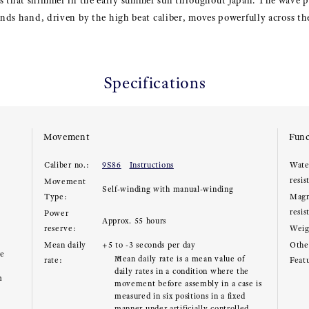
s that shimmer in the early summer sun throughout Japan. The wave p
conds hand, driven by the high beat caliber, moves powerfully across the
Specifications
Movement
Func
Caliber no.:
9S86
Instructions
Wate
resis
Movement
Self-winding with manual-winding
Type:
Magn
resis
Power
Approx. 55 hours
reserve:
Weig
Mean daily
+5 to -3 seconds per day
Other
ce
Mean daily rate is a mean value of
rate:
Feat
daily rates in a condition where the
m
movement before assembly in a case is
measured in six positions in a fixed
manner under artificially controlled