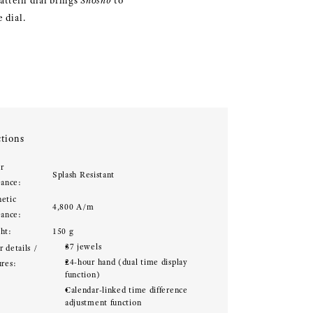
attern dial brings
Shōsho
to
 dial.
tions
r
Splash Resistant
tance:
etic
4,800 A/m
tance:
ht:
150 g
37 jewels
 details /
24-hour hand (dual time display
ures:
function)
Calendar-linked time difference
adjustment function