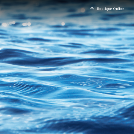
Boutique Online