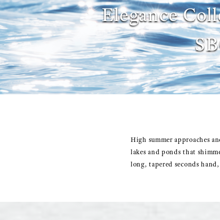
Elegance Coll
SB
High summer approaches and,
lakes and ponds that shimme
long, tapered seconds hand, 