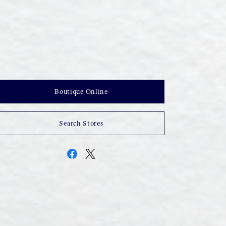
Boutique Online
Search Stores