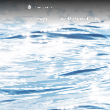
Country/Area
Collections
World of Grand Seiko
HOME
Collections
SBGJ249