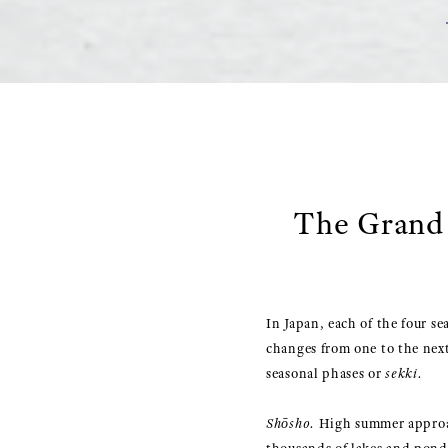
The Grand 
In Japan, each of the four se
changes from one to the next
seasonal phases or
sekki.
Shōsho.
High summer approach