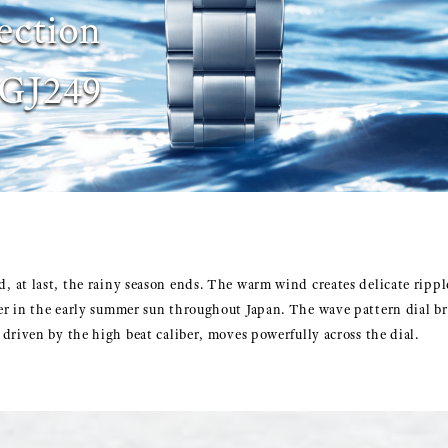
ection
GJ249
 at last, the rainy season ends. The warm wind creates delicate rippl
r in the early summer sun throughout Japan. The wave pattern dial b
driven by the high beat caliber, moves powerfully across the dial.