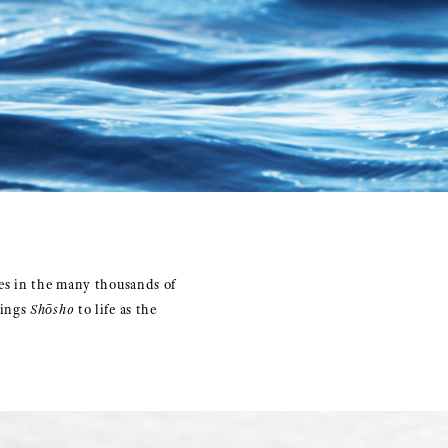
es in the many thousands of
rings
Shōsho
to life as the