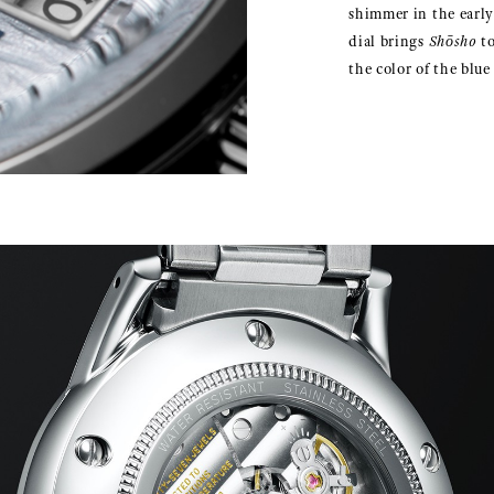
shimmer in the earl
dial brings
Shōsho
to
the color of the blu