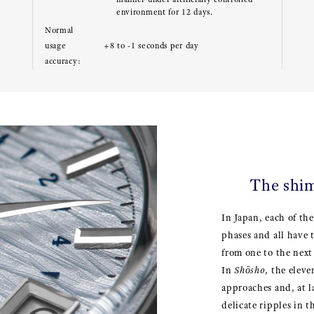
environment for 12 days.
e
Normal
usage
+8 to -1 seconds per day
accuracy:
The shi
In Japan, each of the
phases and all have 
from one to the next 
In
Shōsho
, the elev
approaches and, at l
delicate ripples in 