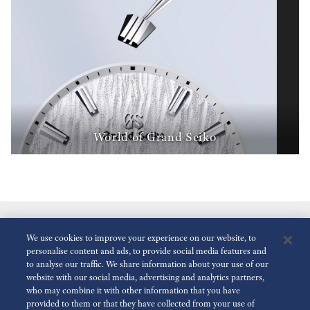
World of Grand Seiko
We use cookies to improve your experience on our website, to
personalise content and ads, to provide social media features and
to analyse our traffic. We share information about your use of our
website with our social media, advertising and analytics partners,
who may combine it with other information that you have
Reduce Animations
Disabled
provided to them or that they have collected from your use of