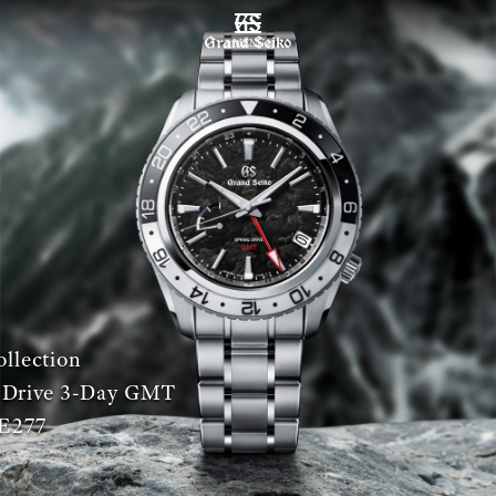
MENU
llection
 Drive 3-Day GMT
E277