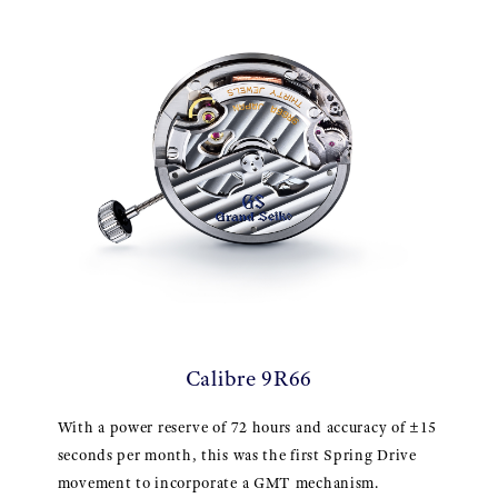
Calibre 9R66
With a power reserve of 72 hours and accuracy of ±15
seconds per month, this was the first Spring Drive
movement to incorporate a GMT mechanism.