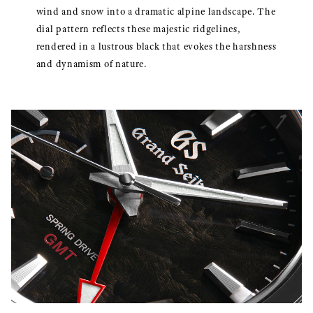
wind and snow into a dramatic alpine landscape. The
dial pattern reflects these majestic ridgelines,
rendered in a lustrous black that evokes the harshness
and dynamism of nature.