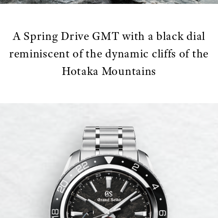
A Spring Drive GMT with a black dial
reminiscent of the dynamic cliffs of the
Hotaka Mountains