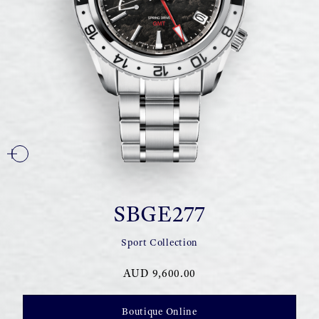
SBGE277
Sport Collection
AUD 9,600.00
Boutique Online