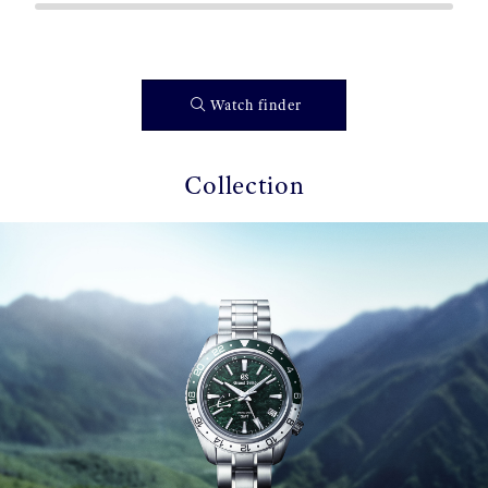
Watch finder
Collection