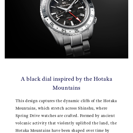
A black dial inspired by the Hotaka
Mountains
This design captures the dynamic cliffs of the Hotaka
Mountains, which stretch across Shinshu, where
Spring Drive watches are crafted. Formed by ancient
volcanic activity that violently uplifted the land, the
Hotaka Mountains have been shaped over time by