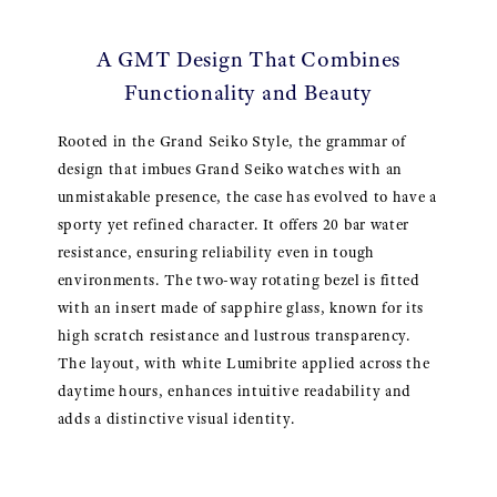
A GMT Design That Combines
Functionality and Beauty
Rooted in the Grand Seiko Style, the grammar of
design that imbues Grand Seiko watches with an
unmistakable presence, the case has evolved to have a
sporty yet refined character. It offers 20 bar water
resistance, ensuring reliability even in tough
environments. The two-way rotating bezel is fitted
with an insert made of sapphire glass, known for its
high scratch resistance and lustrous transparency.
The layout, with white Lumibrite applied across the
daytime hours, enhances intuitive readability and
adds a distinctive visual identity.