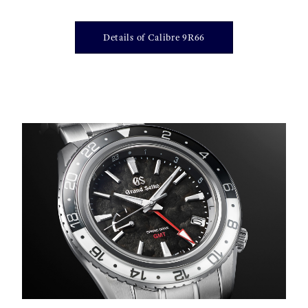
Details of Calibre 9R66