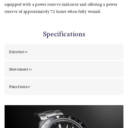
equipped with a power reserve indicator and offering a power
reserve of approximately 72 hours when fully wound.
Specifications
Exterior
Movement
Functions