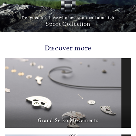
Designed for those who love sport and aim high
Sport Collection
Discover more
Grand Seiko Movements