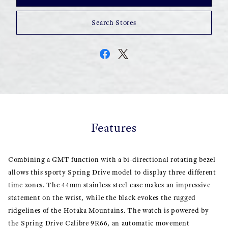
Search Stores
Features
Combining a GMT function with a bi-directional rotating bezel
allows this sporty Spring Drive model to display three different
time zones. The 44mm stainless steel case makes an impressive
statement on the wrist, while the black evokes the rugged
ridgelines of the Hotaka Mountains. The watch is powered by
the Spring Drive Calibre 9R66, an automatic movement