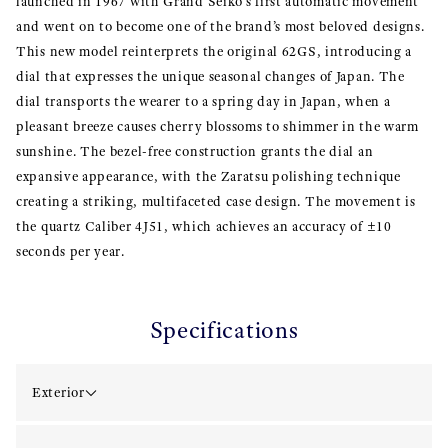
launched in 1967 with Grand Seiko’s first automatic movement
and went on to become one of the brand’s most beloved designs.
This new model reinterprets the original 62GS, introducing a
dial that expresses the unique seasonal changes of Japan. The
dial transports the wearer to a spring day in Japan, when a
pleasant breeze causes cherry blossoms to shimmer in the warm
sunshine. The bezel-free construction grants the dial an
expansive appearance, with the Zaratsu polishing technique
creating a striking, multifaceted case design. The movement is
the quartz Caliber 4J51, which achieves an accuracy of ±10
seconds per year.
Specifications
Exterior