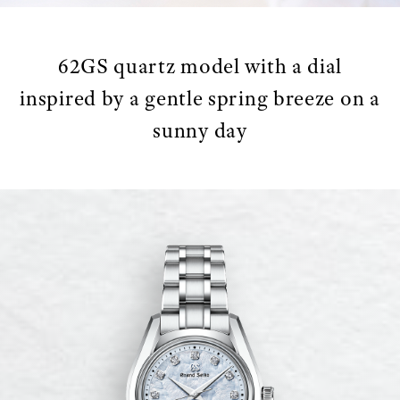
62GS quartz model with a dial
inspired by a gentle spring breeze on a
sunny day