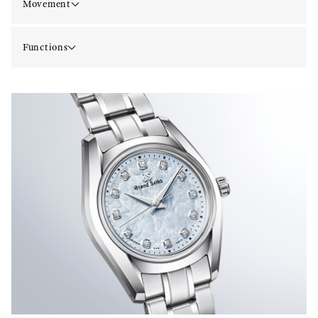
Movement
Functions