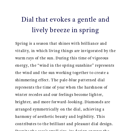
Dial that evokes a gentle and
lively breeze in spring
Spring is a season that shines with brilliance and
vitality, in which living things are invigorated by the
warm rays of the sun. During this time of vigorous
energy, the “wind in the spring sunshine” represents
the wind and the sun working together to create a
shimmering effect. The pale-blue patterned dial
represents the time of year when the harshness of
winter recedes and our feelings become lighter,
brighter, and more forward-looking. Diamonds are
arranged symmetrically on the dial, achieving a
harmony of aesthetic beauty and legibility. This
contributes to the brilliant and pleasant dial design.