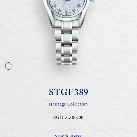
STGF389
Heritage Collection
SGD 5,500.00
Search Stores