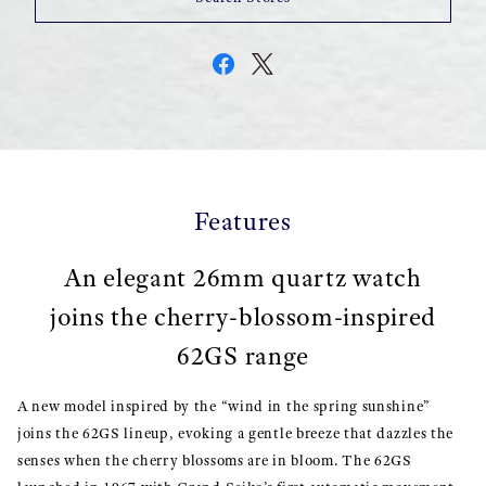
Features
An elegant 26mm quartz watch
joins the cherry-blossom-inspired
62GS range
A new model inspired by the “wind in the spring sunshine”
joins the 62GS lineup, evoking a gentle breeze that dazzles the
senses when the cherry blossoms are in bloom. The 62GS