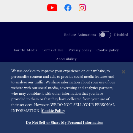
Reduce Animations
Disabled
For the Media
Terms of Use
Privacy policy
Cookie policy
Accessibility
We use cookies to improve your experience on our website, to
©
2026 Seiko Watch Corporation
personalise content and ads, to provide social media features and
to analyse our traffic. We share information about your use of our
website with our social media, advertising and analytics partners,
who may combine it with other information that you have
provided to them or that they have collected from your use of
their services. However, WE DO NOT SELL YOUR PERSONAL
Cookie Policy
INFORMATION.
Do Not Sell or Share My Personal Information