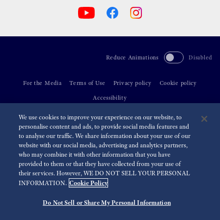
Reduce Animations
Disabled
For the Media
Terms of Use
Privacy policy
Cookie policy
Accessibility
We use cookies to improve your experience on our website, to
©
2026 Seiko Watch Corporation
personalise content and ads, to provide social media features and
to analyse our traffic. We share information about your use of our
website with our social media, advertising and analytics partners,
who may combine it with other information that you have
provided to them or that they have collected from your use of
their services. However, WE DO NOT SELL YOUR PERSONAL
Cookie Policy
INFORMATION.
Do Not Sell or Share My Personal Information