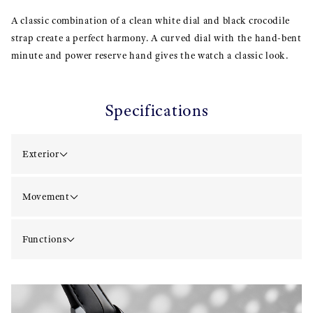
A classic combination of a clean white dial and black crocodile
strap create a perfect harmony. A curved dial with the hand-bent
minute and power reserve hand gives the watch a classic look.
Specifications
Exterior
Movement
Functions