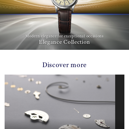
Modern elegance for exceptional occasions
Elegance Collection
Discover more