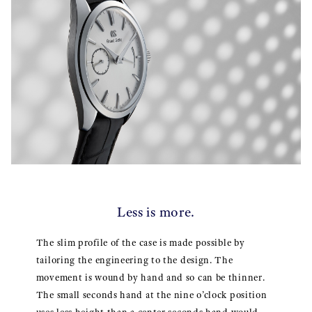
Less is more.
The slim profile of the case is made possible by
tailoring the engineering to the design. The
movement is wound by hand and so can be thinner.
The small seconds hand at the nine o’clock position