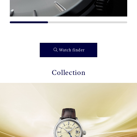
Watch finder
Collection