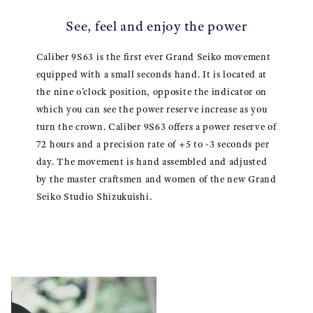
See, feel and enjoy the power
Caliber 9S63 is the first ever Grand Seiko movement
equipped with a small seconds hand. It is located at
the nine o’clock position, opposite the indicator on
which you can see the power reserve increase as you
turn the crown. Caliber 9S63 offers a power reserve of
72 hours and a precision rate of +5 to -3 seconds per
day. The movement is hand assembled and adjusted
by the master craftsmen and women of the new Grand
Seiko Studio Shizukuishi.