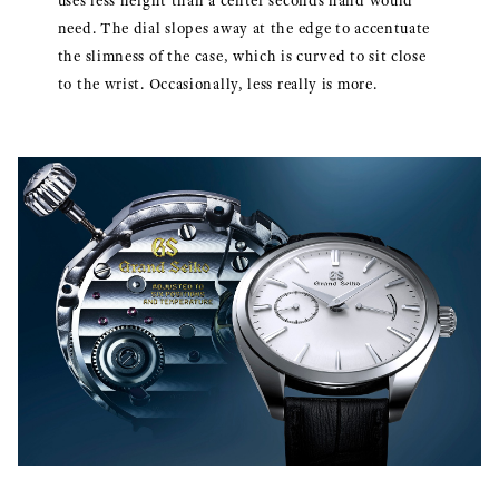
uses less height than a center seconds hand would
need. The dial slopes away at the edge to accentuate
the slimness of the case, which is curved to sit close
to the wrist. Occasionally, less really is more.