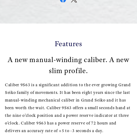
Features
A new manual-winding caliber. A new
slim profile.
Caliber 9S63 is a significant addition to the ever growing Grand
Seiko family of movements. It has been eight years since the last
manual-winding mechanical caliber in Grand Seiko and it has
been worth the wait. Caliber 9S63 offers a small seconds hand at
the nine o’clock position and a power reserve indicator at three
o’clock. Caliber 9S63 has a power reserve of 72 hours and
delivers an accuracy rate of +5 to -3 seconds a day.