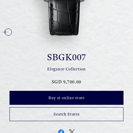
SBGK007
Elegance Collection
SGD 9,700.00
Buy at online store
Search Stores