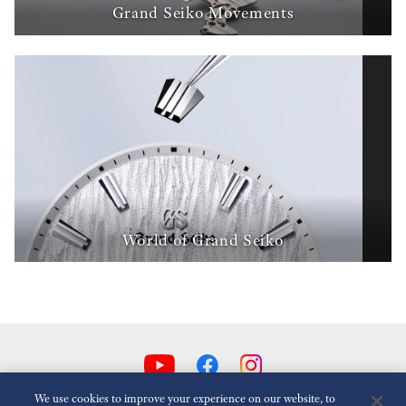
Grand Seiko Movements
World of Grand Seiko
We use cookies to improve your experience on our website, to