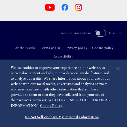
Reduce Animations
Disabled
For the Media
Terms of Use
Privacy policy
Cookie policy
Accessibility
We use cookies to improve your experience on our website, to
©
2026 Seiko Watch Corporation
personalise content and ads, to provide social media features and
to analyse our traffic. We share information about your use of our
website with our social media, advertising and analytics partners,
who may combine it with other information that you have
provided to them or that they have collected from your use of
their services. However, WE DO NOT SELL YOUR PERSONAL
Cookie Policy
INFORMATION.
Do Not Sell or Share My Personal Information