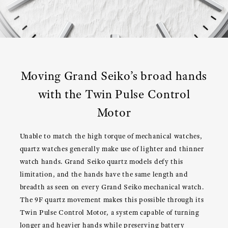
Moving Grand Seiko’s broad hands
with the Twin Pulse Control
Motor
Unable to match the high torque of mechanical watches,
quartz watches generally make use of lighter and thinner
watch hands. Grand Seiko quartz models defy this
limitation, and the hands have the same length and
breadth as seen on every Grand Seiko mechanical watch.
The 9F quartz movement makes this possible through its
Twin Pulse Control Motor, a system capable of turning
longer and heavier hands while preserving battery