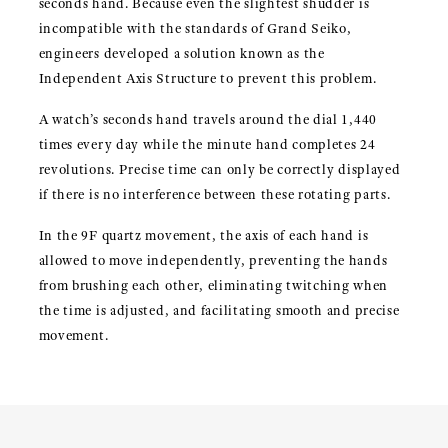
seconds hand. Because even the slightest shudder is
incompatible with the standards of Grand Seiko,
engineers developed a solution known as the
Independent Axis Structure to prevent this problem.
A watch’s seconds hand travels around the dial 1,440
times every day while the minute hand completes 24
revolutions. Precise time can only be correctly displayed
if there is no interference between these rotating parts.
In the 9F quartz movement, the axis of each hand is
allowed to move independently, preventing the hands
from brushing each other, eliminating twitching when
the time is adjusted, and facilitating smooth and precise
movement.