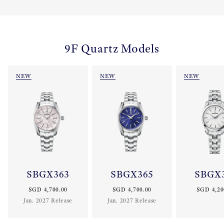
9F Quartz Models
NEW
NEW
NEW
SBGX363
SBGX365
SBGX
SGD 4,700.00
SGD 4,700.00
SGD 4,20
Jan. 2027 Release
Jan. 2027 Release