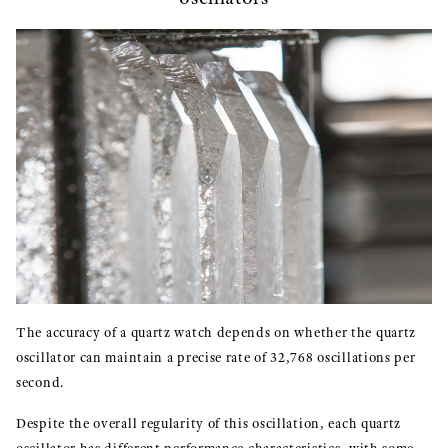
The accuracy of a quartz watch depends on whether the quartz
oscillator can maintain a precise rate of 32,768 oscillations per
second.
Despite the overall regularity of this oscillation, each quartz