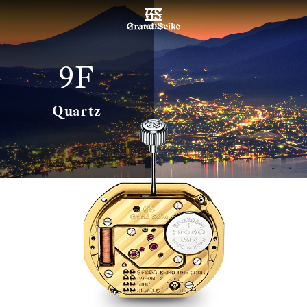
MENU
9F
Quartz