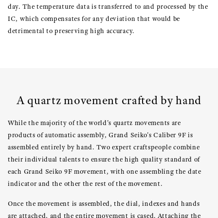
day. The temperature data is transferred to and processed by the
IC, which compensates for any deviation that would be
detrimental to preserving high accuracy.
A quartz movement crafted by hand
While the majority of the world's quartz movements are
products of automatic assembly, Grand Seiko's Caliber 9F is
assembled entirely by hand. Two expert craftspeople combine
their individual talents to ensure the high quality standard of
each Grand Seiko 9F movement, with one assembling the date
indicator and the other the rest of the movement.
Once the movement is assembled, the dial, indexes and hands
are attached, and the entire movement is cased. Attaching the