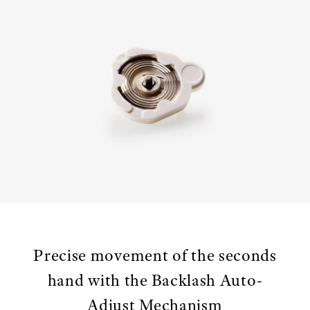
Precise movement of the seconds
hand with the Backlash Auto-
Adjust Mechanism