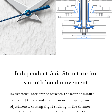
Independent Axis Structure for
smooth hand movement
Inadvertent interference between the hour or minute
hands and the seconds hand can occur during time
adjustments, causing slight shaking in the thinner