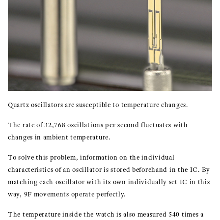
Quartz oscillators are susceptible to temperature changes.
The rate of 32,768 oscillations per second fluctuates with
changes in ambient temperature.
To solve this problem, information on the individual
characteristics of an oscillator is stored beforehand in the IC. By
matching each oscillator with its own individually set IC in this
way, 9F movements operate perfectly.
The temperature inside the watch is also measured 540 times a