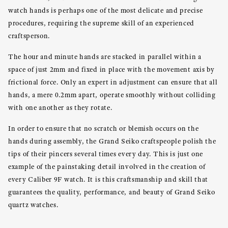
watch hands is perhaps one of the most delicate and precise
procedures, requiring the supreme skill of an experienced
craftsperson.
The hour and minute hands are stacked in parallel within a
space of just 2mm and fixed in place with the movement axis by
frictional force. Only an expert in adjustment can ensure that all
hands, a mere 0.2mm apart, operate smoothly without colliding
with one another as they rotate.
In order to ensure that no scratch or blemish occurs on the
hands during assembly, the Grand Seiko craftspeople polish the
tips of their pincers several times every day. This is just one
example of the painstaking detail involved in the creation of
every Caliber 9F watch. It is this craftsmanship and skill that
guarantees the quality, performance, and beauty of Grand Seiko
quartz watches.