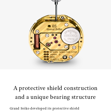
A protective shield construction
and a unique bearing structure
Grand Seiko developed its protective shield