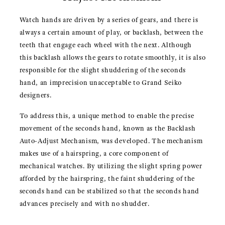
Watch hands are driven by a series of gears, and there is
always a certain amount of play, or backlash, between the
teeth that engage each wheel with the next. Although
this backlash allows the gears to rotate smoothly, it is also
responsible for the slight shuddering of the seconds
hand, an imprecision unacceptable to Grand Seiko
designers.
To address this, a unique method to enable the precise
movement of the seconds hand, known as the Backlash
Auto-Adjust Mechanism, was developed. The mechanism
makes use of a hairspring, a core component of
mechanical watches. By utilizing the slight spring power
afforded by the hairspring, the faint shuddering of the
seconds hand can be stabilized so that the seconds hand
advances precisely and with no shudder.