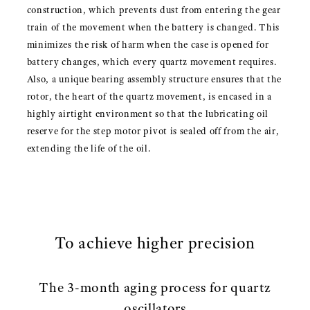
construction, which prevents dust from entering the gear
train of the movement when the battery is changed. This
minimizes the risk of harm when the case is opened for
battery changes, which every quartz movement requires.
Also, a unique bearing assembly structure ensures that the
rotor, the heart of the quartz movement, is encased in a
highly airtight environment so that the lubricating oil
reserve for the step motor pivot is sealed off from the air,
extending the life of the oil.
To achieve higher precision
The 3-month aging process for quartz
oscillators