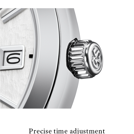
Precise time adjustment