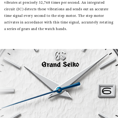
vibrates at precisely 32,768 times per second. An integrated
circuit (IC) detects these vibrations and sends out an accurate
time signal every second to the step motor. The step motor
activates in accordance with this time signal, accurately rotating
a series of gears and the watch hands.