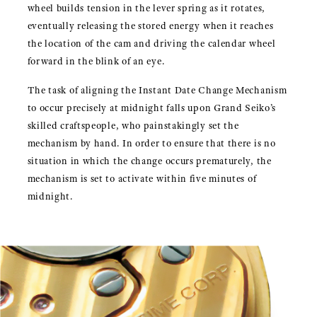
wheel builds tension in the lever spring as it rotates,
eventually releasing the stored energy when it reaches
the location of the cam and driving the calendar wheel
forward in the blink of an eye.
The task of aligning the Instant Date Change Mechanism
to occur precisely at midnight falls upon Grand Seiko’s
skilled craftspeople, who painstakingly set the
mechanism by hand. In order to ensure that there is no
situation in which the change occurs prematurely, the
mechanism is set to activate within five minutes of
midnight.