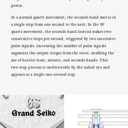
power.
In a normal quartz movement, the seconds hand moves in
a single step from one second to the next. In the 9F
quartz movement, the seconds hand instead makes two
consecutive steps per second, triggered by two successive
pulse signals. Increasing the number of pulse signals
augments the output torque from the rotor, enabling the
use of heavier hour, minute, and seconds hands. This
two-step process is undetectable by the naked eye and
appears as a single one-second step.