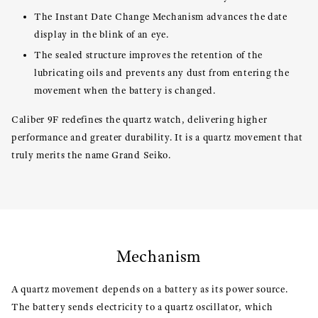
The Instant Date Change Mechanism advances the date
display in the blink of an eye.
The sealed structure improves the retention of the
lubricating oils and prevents any dust from entering the
movement when the battery is changed.
Caliber 9F redefines the quartz watch, delivering higher
performance and greater durability. It is a quartz movement that
truly merits the name Grand Seiko.
Mechanism
A quartz movement depends on a battery as its power source.
The battery sends electricity to a quartz oscillator, which