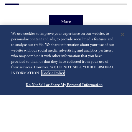
More
We use cookies to improve your experience on our website, to
personalise content and ads, to provide social media features and
to analyse our traffic. We share information about your use of our
9F Quartz Movement
website with our social media, advertising and analytics partners,
who may combine it with other information that you have
provided to them or that they have collected from your use of
their services. However, WE DO NOT SELL YOUR PERSONAL
Cookie Policy
INFORMATION.
Do Not Sell or Share My Personal Information
Ultra Precision Quartz GMT
U
Caliber 9F86