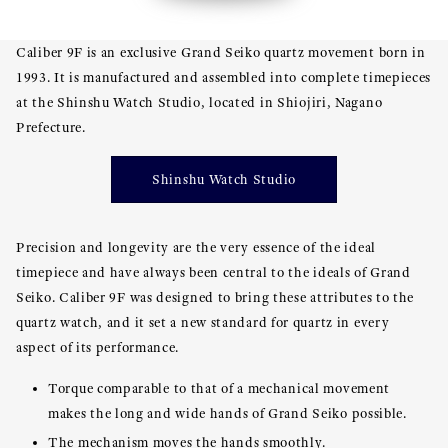
Caliber 9F is an exclusive Grand Seiko quartz movement born in
1993. It is manufactured and assembled into complete timepieces
at the Shinshu Watch Studio, located in Shiojiri, Nagano
Prefecture.
Shinshu Watch Studio
Precision and longevity are the very essence of the ideal
timepiece and have always been central to the ideals of Grand
Seiko. Caliber 9F was designed to bring these attributes to the
quartz watch, and it set a new standard for quartz in every
aspect of its performance.
Torque comparable to that of a mechanical movement
makes the long and wide hands of Grand Seiko possible.
The mechanism moves the hands smoothly.