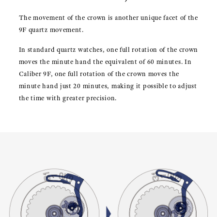
The movement of the crown is another unique facet of the
9F quartz movement.
In standard quartz watches, one full rotation of the crown
moves the minute hand the equivalent of 60 minutes. In
Caliber 9F, one full rotation of the crown moves the
minute hand just 20 minutes, making it possible to adjust
the time with greater precision.