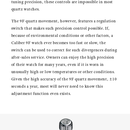
tuning precision, these controls are impossible in most
quartz watches.
The 9F quartz movement, however, features a regulation
switch that makes such precision control possible. If,
because of environmental conditions or other factors, a
Caliber 9F watch ever becomes too fast or slow, the
switch can be used to correct for such divergences during
after-sales service. Owners can enjoy the high precision
of their watch for many years, even if it is worn in
unusually high or low temperatures or other conditions.
Given the high accuracy of the 9F quartz movement, ±10
seconds a year, most will never need to know this
adjustment function even exists.