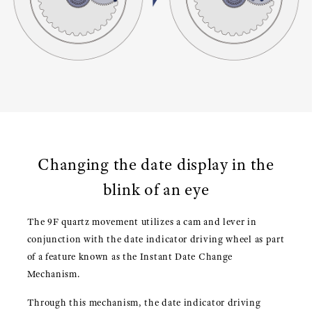
Changing the date display in the
blink of an eye
The 9F quartz movement utilizes a cam and lever in
conjunction with the date indicator driving wheel as part
of a feature known as the Instant Date Change
Mechanism.
Through this mechanism, the date indicator driving