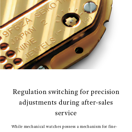
Regulation switching for precision
adjustments during after-sales
service
While mechanical watches possess a mechanism for fine-