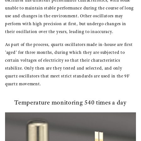
oscillator has different performance characteristics, with some
unable to maintain stable performance during the course of long
use and changes in the environment. Other oscillators may
perform with high precision at first, but undergo changes in
their oscillation over the years, leading to inaccuracy.
As part of the process, quartz oscillators made in-house are first
'aged' for three months, during which they are subjected to
certain voltages of electricity so that their characteristics
stabilize. Only then are they tested and selected, and only
quartz oscillators that meet strict standards are used in the 9F
quartz movement.
Temperature monitoring 540 times a day