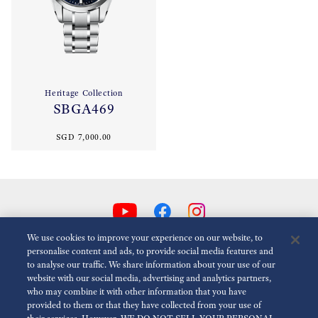
Heritage Collection
SBGA469
SGD 7,000.00
We use cookies to improve your experience on our website, to
personalise content and ads, to provide social media features and
to analyse our traffic. We share information about your use of our
Reduce Animations
Disabled
website with our social media, advertising and analytics partners,
who may combine it with other information that you have
provided to them or that they have collected from your use of
For the Media
Terms of Use
Privacy policy
Cookie policy