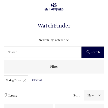
MENU
WatchFinder
Search by reference
Search
Filter
Clear All
Spring Drive
7
Sort
Items