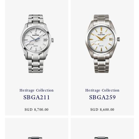
Heritage Collection
Heritage Collection
SBGA211
SBGA259
SGD 8,700.00
SGD 8,600.00