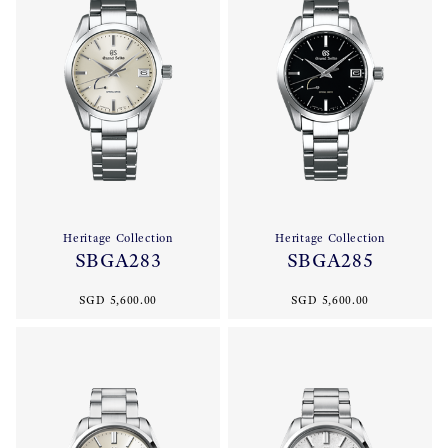
Heritage Collection
Heritage Collection
SBGA283
SBGA285
SGD 5,600.00
SGD 5,600.00