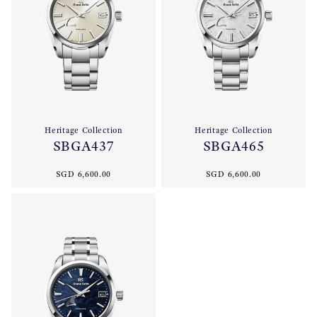
Heritage Collection
Heritage Collection
SBGA437
SBGA465
SGD 6,600.00
SGD 6,600.00