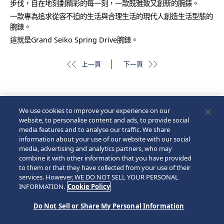
步伐，自在地刻劃精彩的每一刻，一款既雅致又創新的腕錶。
一款專為追求從容不迫的生活與合理生活的現代人創造生活型態的
腕錶。
這就是Grand Seiko Spring Drive腕錶。
上一頁
下一頁
We use cookies to improve your experience on our
website, to personalise content and ads, to provide social
media features and to analyse our traffic. We share
information about your use of our website with our social
media, advertising and analytics partners, who may
combine it with other information that you have provided
to them or that they have collected from your use of their
services. However, WE DO NOT SELL YOUR PERSONAL
INFORMATION.
Cookie Policy
Do Not Sell or Share My Personal Information
© 2026 Seiko Watch Corporation