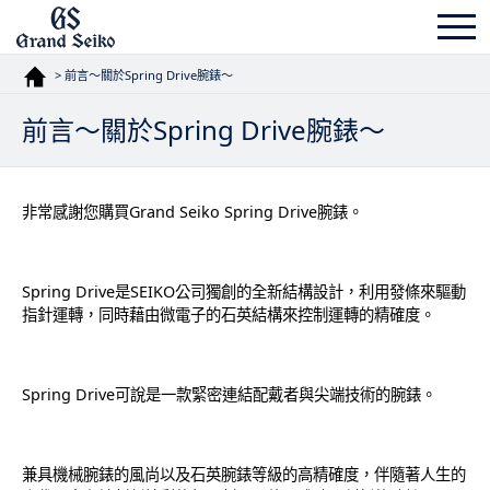
> 前言〜關於Spring Drive腕錶〜
前言〜關於Spring Drive腕錶〜
非常感謝您購買Grand Seiko Spring Drive腕錶。
Spring Drive是SEIKO公司獨創的全新結構設計，利用發條來驅動
指針運轉，同時藉由微電子的石英結構來控制運轉的精確度。
Spring Drive可說是一款緊密連結配戴者與尖端技術的腕錶。
兼具機械腕錶的風尚以及石英腕錶等級的高精確度，伴隨著人生的