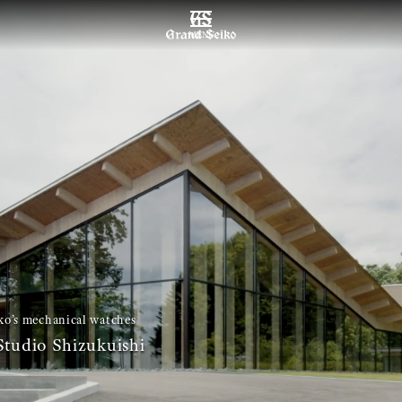
MENU
o’s mechanical watches
tudio Shizukuishi