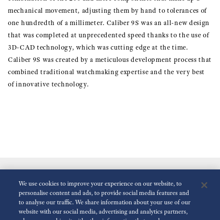
mechanical movement, adjusting them by hand to tolerances of
one hundredth of a millimeter. Caliber 9S was an all-new design
that was completed at unprecedented speed thanks to the use of
3D-CAD technology, which was cutting edge at the time.
Caliber 9S was created by a meticulous development process that
combined traditional watchmaking expertise and the very best
of innovative technology.
We use cookies to improve your experience on our website, to
personalise content and ads, to provide social media features and
to analyse our traffic. We share information about your use of our
website with our social media, advertising and analytics partners,