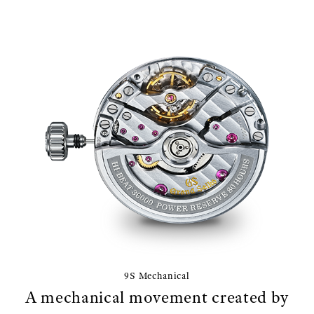
9S Mechanical
A mechanical movement created by