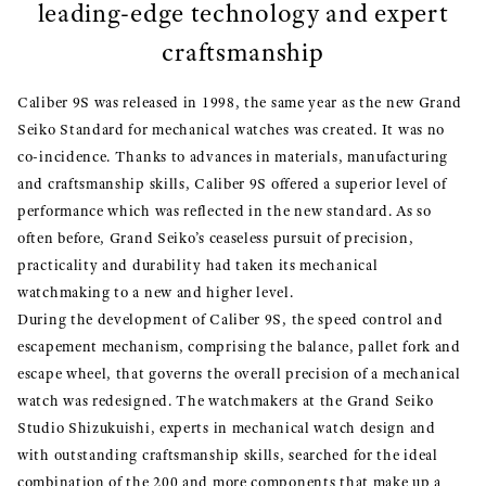
leading-edge technology and expert
craftsmanship
Caliber 9S was released in 1998, the same year as the new Grand
Seiko Standard for mechanical watches was created. It was no
co-incidence. Thanks to advances in materials, manufacturing
and craftsmanship skills, Caliber 9S offered a superior level of
performance which was reflected in the new standard. As so
often before, Grand Seiko’s ceaseless pursuit of precision,
practicality and durability had taken its mechanical
watchmaking to a new and higher level.
During the development of Caliber 9S, the speed control and
escapement mechanism, comprising the balance, pallet fork and
escape wheel, that governs the overall precision of a mechanical
watch was redesigned. The watchmakers at the Grand Seiko
Studio Shizukuishi, experts in mechanical watch design and
with outstanding craftsmanship skills, searched for the ideal
combination of the 200 and more components that make up a