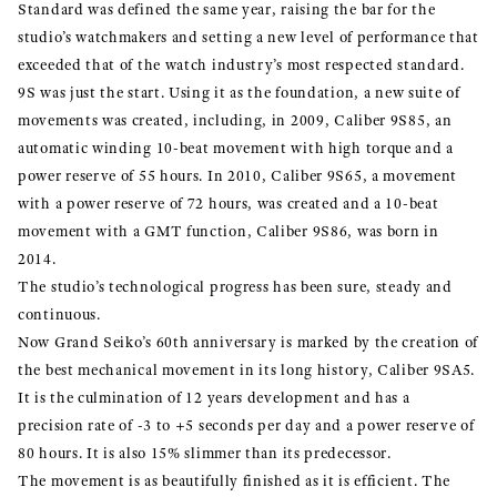
Standard was defined the same year, raising the bar for the
studio’s watchmakers and setting a new level of performance that
exceeded that of the watch industry’s most respected standard.
9S was just the start. Using it as the foundation, a new suite of
movements was created, including, in 2009, Caliber 9S85, an
automatic winding 10-beat movement with high torque and a
power reserve of 55 hours. In 2010, Caliber 9S65, a movement
with a power reserve of 72 hours, was created and a 10-beat
movement with a GMT function, Caliber 9S86, was born in
2014.
The studio’s technological progress has been sure, steady and
continuous.
Now Grand Seiko’s 60th anniversary is marked by the creation of
the best mechanical movement in its long history, Caliber 9SA5.
It is the culmination of 12 years development and has a
precision rate of -3 to +5 seconds per day and a power reserve of
80 hours. It is also 15% slimmer than its predecessor.
The movement is as beautifully finished as it is efficient. The