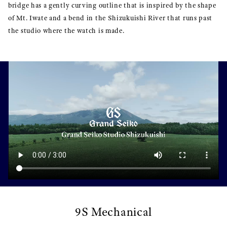
bridge has a gently curving outline that is inspired by the shape
of Mt. Iwate and a bend in the Shizukuishi River that runs past
the studio where the watch is made.
9S Mechanical