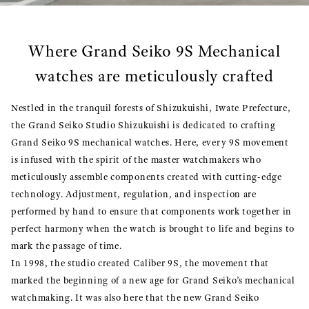
Where Grand Seiko 9S Mechanical
watches are meticulously crafted
Nestled in the tranquil forests of Shizukuishi, Iwate Prefecture,
the Grand Seiko Studio Shizukuishi is dedicated to crafting
Grand Seiko 9S mechanical watches. Here, every 9S movement
is infused with the spirit of the master watchmakers who
meticulously assemble components created with cutting-edge
technology. Adjustment, regulation, and inspection are
performed by hand to ensure that components work together in
perfect harmony when the watch is brought to life and begins to
mark the passage of time.
In 1998, the studio created Caliber 9S, the movement that
marked the beginning of a new age for Grand Seiko’s mechanical
watchmaking. It was also here that the new Grand Seiko