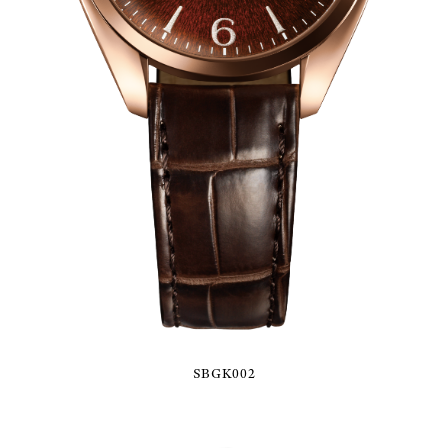
SBGK002