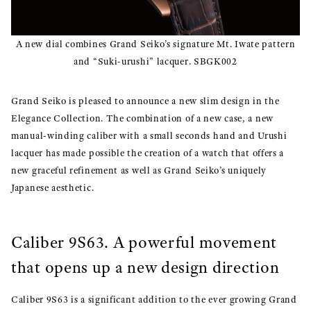
A new dial combines Grand Seiko’s signature Mt. Iwate pattern
and “Suki-urushi” lacquer. SBGK002
Grand Seiko is pleased to announce a new slim design in the
Elegance Collection. The combination of a new case, a new
manual-winding caliber with a small seconds hand and Urushi
lacquer has made possible the creation of a watch that offers a
new graceful refinement as well as Grand Seiko’s uniquely
Japanese aesthetic.
Caliber 9S63. A powerful movement
that opens up a new design direction
Caliber 9S63 is a significant addition to the ever growing Grand