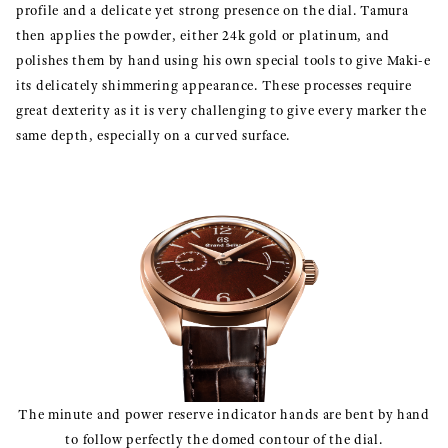
profile and a delicate yet strong presence on the dial. Tamura
then applies the powder, either 24k gold or platinum, and
polishes them by hand using his own special tools to give Maki-e
its delicately shimmering appearance. These processes require
great dexterity as it is very challenging to give every marker the
same depth, especially on a curved surface.
The minute and power reserve indicator hands are bent by hand
to follow perfectly the domed contour of the dial.