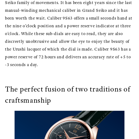
Seiko family of movements. It has been eight years since the last
manual-winding mechanical caliber in Grand Seiko and it has
been worth the wait. Caliber 9S63 offers a small seconds hand at
the nine o’clock position and a power reserve indicator at three
o’clock. While these sub-dials are easy to read, they are also
discreetly unobtrusive and allow the eye to enjoy the beauty of
the Urushi lacquer of which the dial is made. Caliber 9S63 has a
power reserve of 72 hours and delivers an accuracy rate of +5 to
-3 seconds a day.
The perfect fusion of two traditions of
craftsmanship