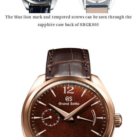
The blue lion mark and tempered screws can be seen through the
sapphire case back of SBGK005