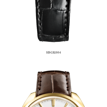
SBGK004