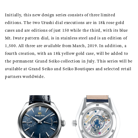
Initially, this new design series consists of three limited
editions. The two Urushi dial executions are in 18k rose gold
cases and are editions of just 150 while the third, with its blue
Mt. Iwate pattern dial, is in stainless steel and is an edition of
1,500. All three are available from March, 2019. In addition, a
fourth creation, with an 18k yellow gold case, will be added to
the permanent Grand Seiko collection in July. This series will be
available at Grand Seiko and Seiko Boutiques and selected retail
partners worldwide.