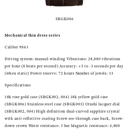
SBGK006
Mechanical thin dress series
Caliber 9S63
Driving system: manual-winding Vibrations: 28,880 vibrations
per hour (8 beats per second) Accuracy: +5 to -3 seconds per day
(when static) Power reserve: 72 hours Number of jewels: 33
Specifications
18k rose gold case (SBGK002, 004) 18k yellow gold case
(SBGK006) Stainless steel case (SBGK005) Urushi lacquer dial
(SBGK002, 004) High definition dual-curved sapphire crystal
with anti-reflective coating Screw see-through case back, Screw-
down crown Water resistance: 3 bar Magnetic resistance: 4,800