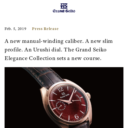
MENU
Press Release
Feb. 5, 2019
A new manual-winding caliber. A new slim
profile. An Urushi dial. The Grand Seiko
Elegance Collection sets a new course.