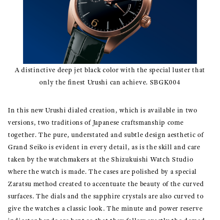
A distinctive deep jet black color with the special luster that
only the finest Urushi can achieve. SBGK004
In this new Urushi dialed creation, which is available in two
versions, two traditions of Japanese craftsmanship come
together. The pure, understated and subtle design aesthetic of
Grand Seiko is evident in every detail, as is the skill and care
taken by the watchmakers at the Shizukuishi Watch Studio
where the watch is made. The cases are polished by a special
Zaratsu method created to accentuate the beauty of the curved
surfaces. The dials and the sapphire crystals are also curved to
give the watches a classic look. The minute and power reserve