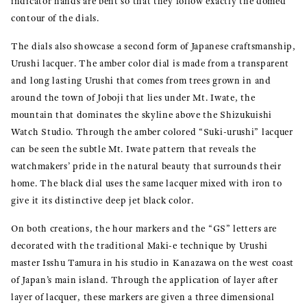
indicator hands are bent so that they follow exactly the domed
contour of the dials.
The dials also showcase a second form of Japanese craftsmanship,
Urushi lacquer. The amber color dial is made from a transparent
and long lasting Urushi that comes from trees grown in and
around the town of Joboji that lies under Mt. Iwate, the
mountain that dominates the skyline above the Shizukuishi
Watch Studio. Through the amber colored “Suki-urushi” lacquer
can be seen the subtle Mt. Iwate pattern that reveals the
watchmakers’ pride in the natural beauty that surrounds their
home. The black dial uses the same lacquer mixed with iron to
give it its distinctive deep jet black color.
On both creations, the hour markers and the “GS” letters are
decorated with the traditional Maki-e technique by Urushi
master Isshu Tamura in his studio in Kanazawa on the west coast
of Japan’s main island. Through the application of layer after
layer of lacquer, these markers are given a three dimensional