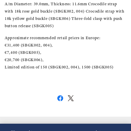
A/m Diameter: 39.0mm, Thickness: 11.6mm Crocodile strap
with 18k rose gold buckle (SBGK002, 004) Crocodile strap with
18k yellow gold buckle (SBGK006) Three-fold clasp with push
button release (SBGK005)
Approximate recommended retail prices in Europe:
€31,400 (SBGK002, 004),
€7,400 (SBGK005),
€20,700 (SBGK006),
Limited edition of 150 (SBGK002, 004), 1500 (SBGK005)