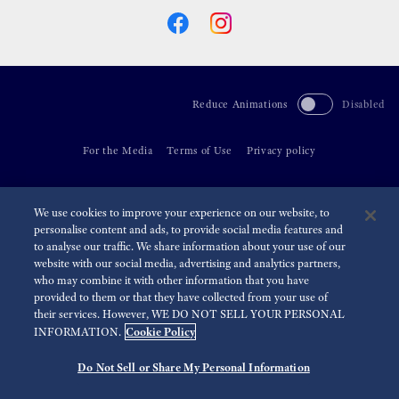
Reduce Animations
Disabled
For the Media
Terms of Use
Privacy policy
©
2026 Seiko Watch Corporation
We use cookies to improve your experience on our website, to
personalise content and ads, to provide social media features and
to analyse our traffic. We share information about your use of our
website with our social media, advertising and analytics partners,
who may combine it with other information that you have
provided to them or that they have collected from your use of
their services. However, WE DO NOT SELL YOUR PERSONAL
Cookie Policy
INFORMATION.
Do Not Sell or Share My Personal Information