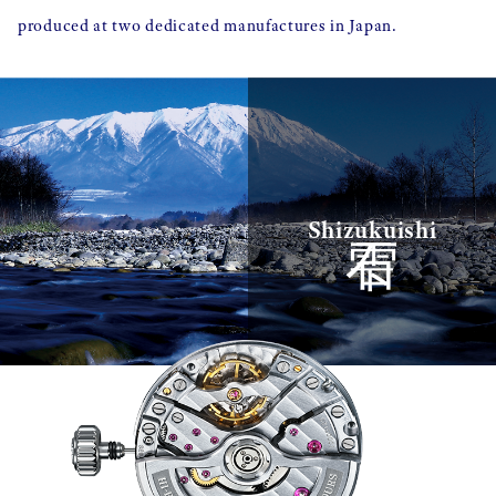
produced at two dedicated manufactures in Japan.
雫石
Shizukuishi