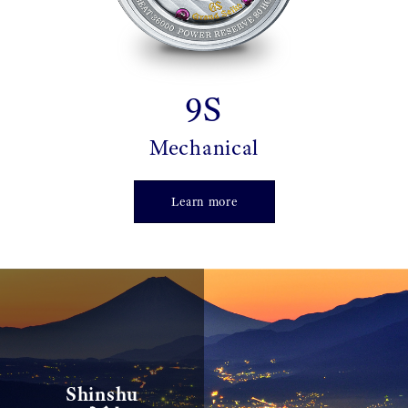
9S
Mechanical
Learn more
信州
Shinshu