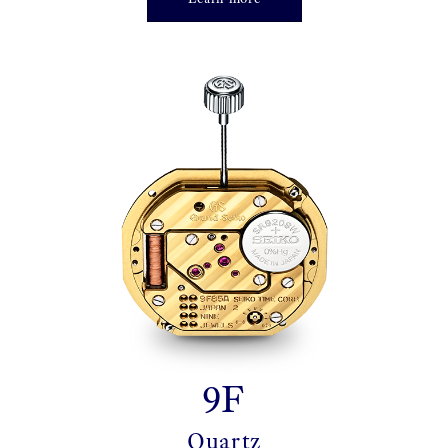
9F
Quartz