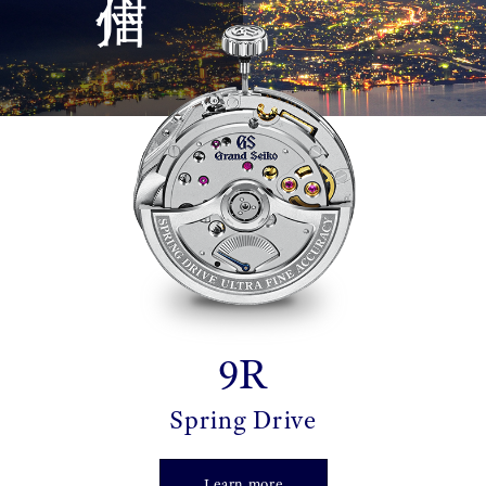
9R
Spring Drive
Learn more