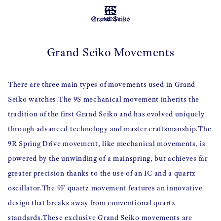
MENU
Grand Seiko Movements
There are three main types of movements used in Grand
Seiko watches.
The 9S mechanical movement inherits the
tradition of the first Grand Seiko and has evolved uniquely
through advanced technology and master craftsmanship.
The
9R Spring Drive movement, like mechanical movements, is
powered by the unwinding of a mainspring, but achieves far
greater precision thanks to the use of an IC and a quartz
oscillator.
The 9F quartz movement features an innovative
design that breaks away from conventional quartz
standards.
These exclusive Grand Seiko movements are