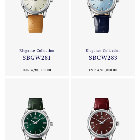
Elegance Collection
Elegance Collection
SBGW281
SBGW283
INR 4,90,000.00
INR 4,90,000.00