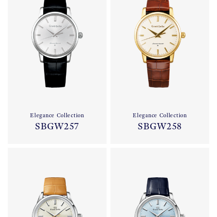
Elegance Collection
Elegance Collection
SBGW257
SBGW258