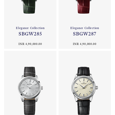
Elegance Collection
Elegance Collection
SBGW285
SBGW287
INR 4,90,000.00
INR 4,90,000.00