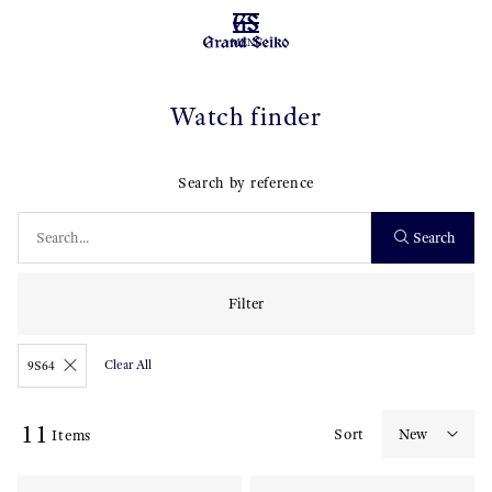
MENU
Watch finder
Search by reference
Search
Filter
Clear All
9S64
11
Sort
Items