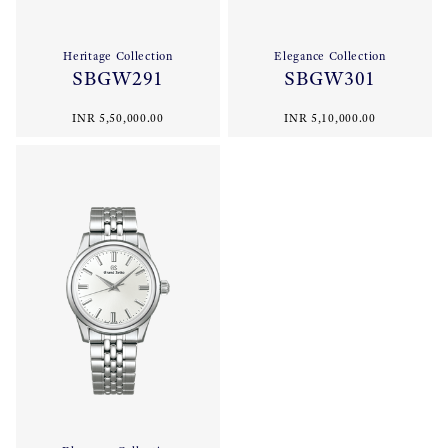
Heritage Collection
Elegance Collection
SBGW291
SBGW301
INR 5,50,000.00
INR 5,10,000.00