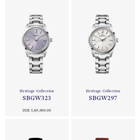
Heritage Collection
Heritage Collection
SBGW323
SBGW297
INR 5,80,000.00