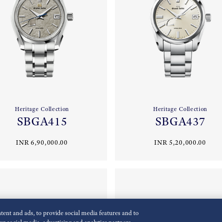
Heritage Collection
Heritage Collection
SBGA415
SBGA437
INR 6,90,000.00
INR 5,20,000.00
ent and ads, to provide social media features and to