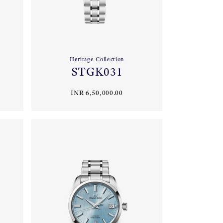
Heritage Collection
STGK031
INR 6,50,000.00