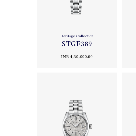
Heritage Collection
STGF389
INR 4,30,000.00