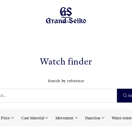
MENU
Watch finder
Search by reference
Se
Price
Case Material
Movement
Function
Water resis