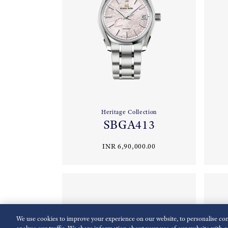
Heritage Collection
SBGA413
INR 6,90,000.00
We use cookies to improve your experience on our website, to personalise cont