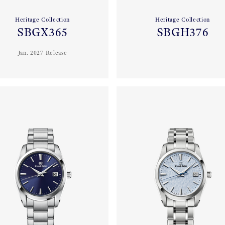
Heritage Collection
Heritage Collection
SBGX365
SBGH376
Jan. 2027 Release