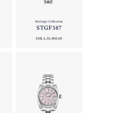
Heritage Collection
STGF387
INR 4,30,000.00