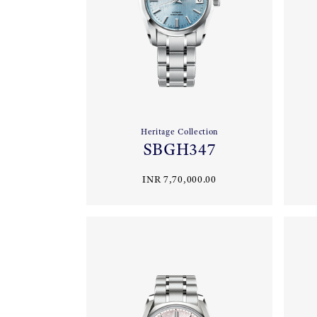
Heritage Collection
SBGH347
INR 7,70,000.00