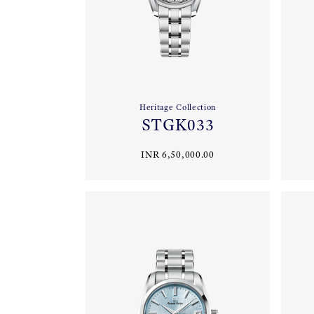
Heritage Collection
STGK033
INR 6,50,000.00