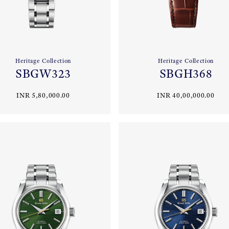
Heritage Collection
Heritage Collection
SBGW323
SBGH368
INR 5,80,000.00
INR 40,00,000.00