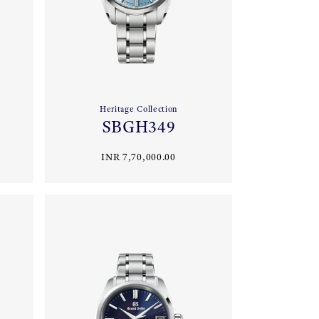
Heritage Collection
SBGH349
INR 7,70,000.00