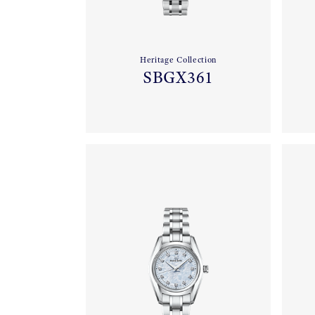
Heritage Collection
SBGX361