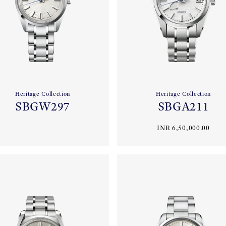
Heritage Collection
Heritage Collection
SBGW297
SBGA211
INR 6,50,000.00