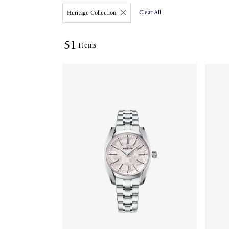
Clear All
Heritage Collection
51
Items