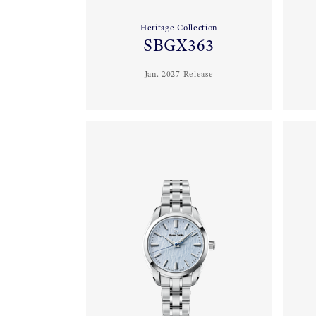
Heritage Collection
SBGX363
Jan. 2027 Release