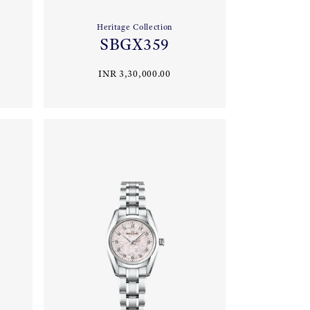
Heritage Collection
SBGX359
INR 3,30,000.00