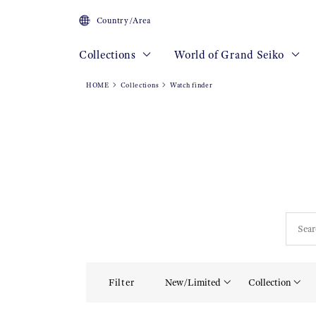
Country/Area
Collections
World of Grand Seiko
HOME
Collections
Watch finder
Filter
New/Limited
Collection