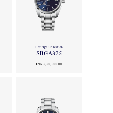
Heritage Collection
SBGA375
INR 5,50,000.00