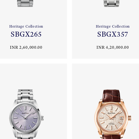
Heritage Collection
Heritage Collection
SBGX265
SBGX357
INR 2,60,000.00
INR 4,20,000.00