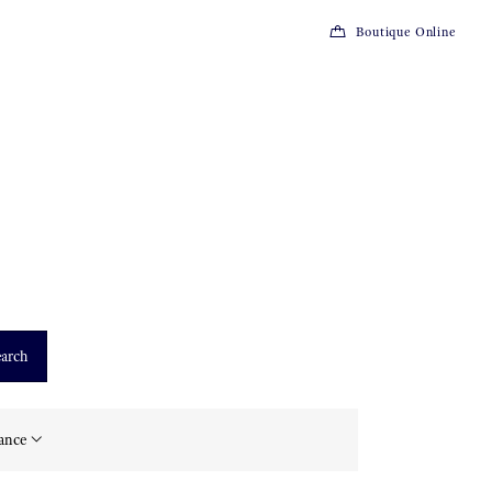
Boutique Online
arch
tance