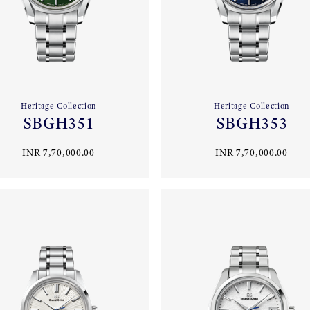
Heritage Collection
Heritage Collection
SBGH351
SBGH353
INR 7,70,000.00
INR 7,70,000.00