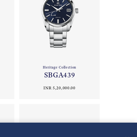
Heritage Collection
SBGA439
INR 5,20,000.00