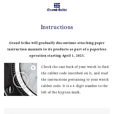
MENU
Instructions
Grand Seiko will gradually discontinue attaching paper
instruction manuals to its products as part of a paperless
operation starting April 1, 2023.
Check the case back of your watch to find
the caliber code inscribed on it, and read
the instructions pertaining to your watch
caliber code. It is a 4-digit number to the
left of the hyphen mark.