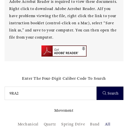
Adobe Acrobat Reader is required to view these documents.
Right click to download Adobe Acrobat Reader. AIf you
have problems viewing the file, right click the link to your
instruction booklet (control-click on a Mac), select “Save
link as,” and save to your computer. You can then open the
file from your computer.
Enter The Four-Digit Caliber Code To Search
Search
Movement
Mechanical
Quartz
Spring Drive
Band
All