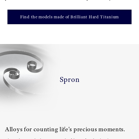
Find the models made of Brilliant Hard Titanium
Spron
Alloys for counting life's precious moments.