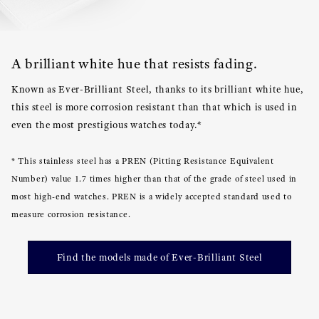
A brilliant white hue that resists fading.
Known as Ever-Brilliant Steel, thanks to its brilliant white hue,
this steel is more corrosion resistant than that which is used in
even the most prestigious watches today.*
* This stainless steel has a PREN (Pitting Resistance Equivalent
Number) value 1.7 times higher than that of the grade of steel used in
most high-end watches. PREN is a widely accepted standard used to
measure corrosion resistance.
Find the models made of Ever-Brilliant Steel