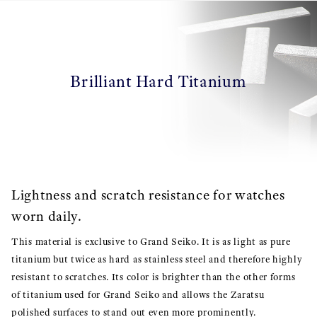
Brilliant Hard Titanium
Lightness and scratch resistance for watches
worn daily.
This material is exclusive to Grand Seiko. It is as light as pure
titanium but twice as hard as stainless steel and therefore highly
resistant to scratches. Its color is brighter than the other forms
of titanium used for Grand Seiko and allows the Zaratsu
polished surfaces to stand out even more prominently.