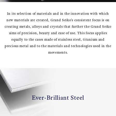
In its selection of materials and in the innovation with which
new materials are created, Grand Seiko's consistent focus is on
creating metals, alloys and crystals that further the Grand Seiko
aims of precision, beauty and ease of use. This focus applies
equally to the cases made of stainless steel, titanium and
precious metal and to the materials and technologies used in the
movements.
Ever-Brilliant Steel