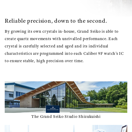
Reliable precision, down to the second.
By growing its own crystals in-house, Grand Seiko is able to
create quartz movements with unrivalled performance. Each
crystal is carefully selected and aged and its individual
characteristics are programmed into each Caliber 9F watch’s IC
to ensure stable, high precision over time.
The Grand Seiko Studio Shizukuishi