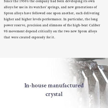
Since the 1950’s the company had been developing its own
alloys for use in its watches’ springs, and new generations of
Spron alloys have followed one upon another, each delivering
higher and higher levels performance. In particular, the long
power reserve, precision and slimness of the high-beat Caliber
9S movement depend critically on the two new Spron alloys
that were created expressly for it.
In-house manufactured
crystal