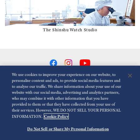
The Shinshu Watch Studio
We use cookies to improve your experience on our website, to
personalise content and ads, to provide social media features and
to analyse our traffic. We share information about your use of our
Reduce Animations
Disabled
website with our social media, advertising and analytics partners,
who may combine it with other information that you have
provided to them or that they have collected from your use of
For the Media
Terms of Use
Privacy policy
Cookie policy
their services. However, WE DO NOT SELL YOUR PERSONAL
Cookie Policy
INFORMATION.
Economic Operator
Do Not Sell or Share My Personal Information
©
2026 Seiko Watch Corporation