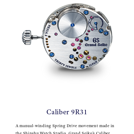
Caliber 9R31
A manual-winding Spring Drive movement made in
the Shinshu Watch Studio, Grand Seiko’s Caliber