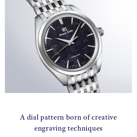
A dial pattern born of creative
engraving techniques