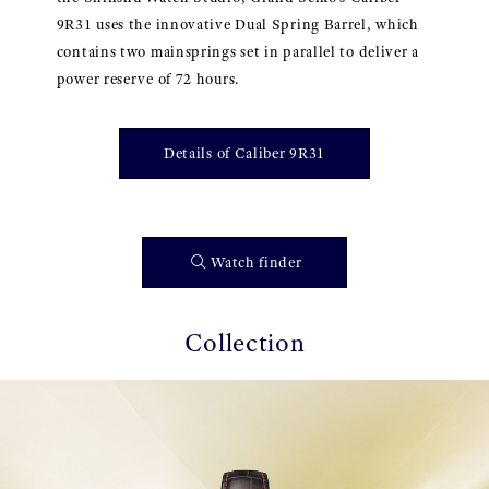
9R31 uses the innovative Dual Spring Barrel, which
contains two mainsprings set in parallel to deliver a
power reserve of 72 hours.
Details of Caliber 9R31
Watch finder
Collection