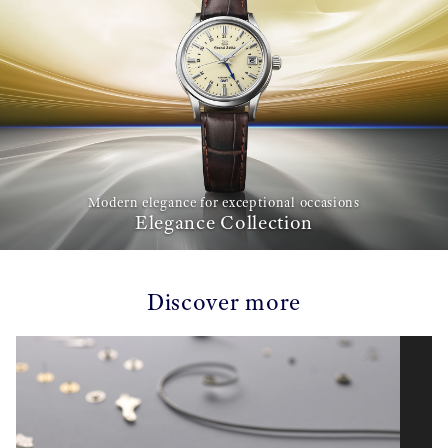
Modern elegance for exceptional occasions
Elegance Collection
Discover more