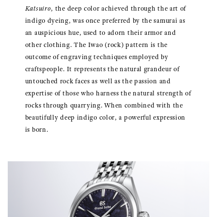
Katsuiro
, the deep color achieved through the art of
indigo dyeing, was once preferred by the samurai as
an auspicious hue, used to adorn their armor and
other clothing. The Iwao (rock) pattern is the
outcome of engraving techniques employed by
craftspeople. It represents the natural grandeur of
untouched rock faces as well as the passion and
expertise of those who harness the natural strength of
rocks through quarrying. When combined with the
beautifully deep indigo color, a powerful expression
is born.