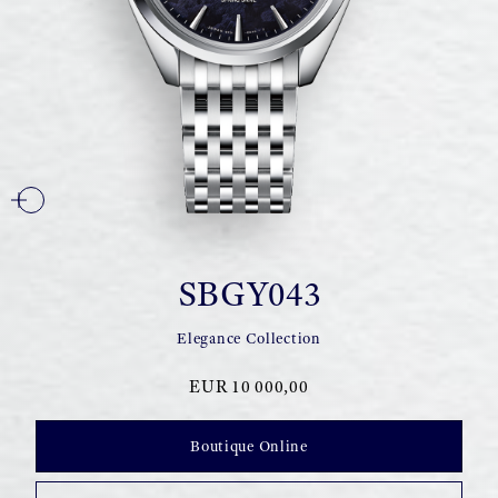
SBGY043
Elegance Collection
EUR 10 000,00
Boutique Online