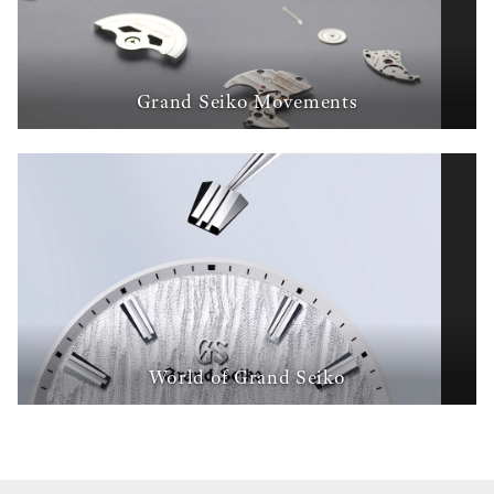
Grand Seiko Movements
World of Grand Seiko