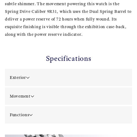
subtle shimmer. The movement powering this watch is the
Spring Drive Caliber 9R31, which uses the Dual Spring Barrel to
deliver a power reserve of 72 hours when fully wound. Its
exquisite finishing is visible through the exhibition case-back,
along with the power reserve indicator.
Specifications
Exterior
Movement
Functions