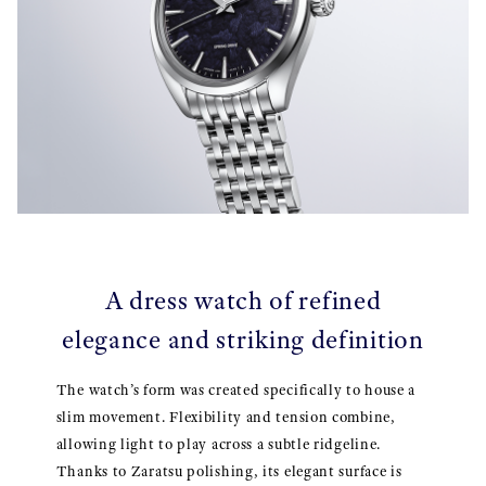
A dress watch of refined
elegance and striking definition
The watch’s form was created specifically to house a
slim movement. Flexibility and tension combine,
allowing light to play across a subtle ridgeline.
Thanks to Zaratsu polishing, its elegant surface is