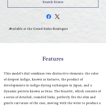
Search Stores
Available at the Grand Seiko Boutiques
Features
This model’s dial combines two distinctive elements: the color
of deepest indigo, known as
katsuiro
, the product of
developments in indigo dyeing techniques in Japan, and a
dynamic pattern known as Iwao. The bracelet, which consists of
a series of detailed, rounded links, perfectly fits the slim and
gentle curvature of the case, moving with the wrist to produce a