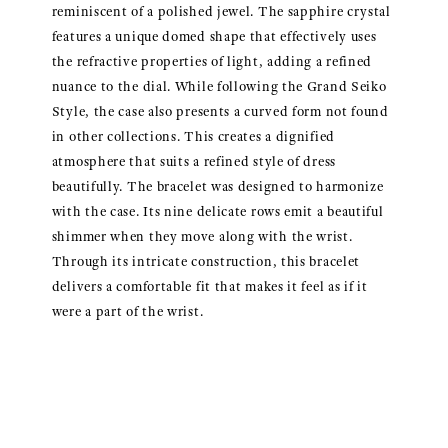
reminiscent of a polished jewel. The sapphire crystal
features a unique domed shape that effectively uses
the refractive properties of light, adding a refined
nuance to the dial. While following the Grand Seiko
Style, the case also presents a curved form not found
in other collections. This creates a dignified
atmosphere that suits a refined style of dress
beautifully. The bracelet was designed to harmonize
with the case. Its nine delicate rows emit a beautiful
shimmer when they move along with the wrist.
Through its intricate construction, this bracelet
delivers a comfortable fit that makes it feel as if it
were a part of the wrist.