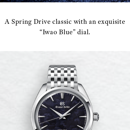
A Spring Drive classic with an exquisite
“Iwao Blue” dial.