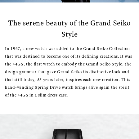
The serene beauty of the Grand Seiko
Style
In 1967, a new watch was added to the Grand Seiko Collection
that was destined to become one of its defining creations. It was
the 44GS, the first watch to embody the Grand Seiko Style, the
design grammar that gave Grand Seiko its distinctive look and
that still today, 55 years later, inspires each new creation. This
hand-winding Spring Drive watch brings alive again the spirit
of the 44GS in a slim dress case.