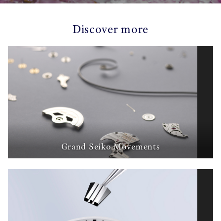
Discover more
Grand Seiko Movements