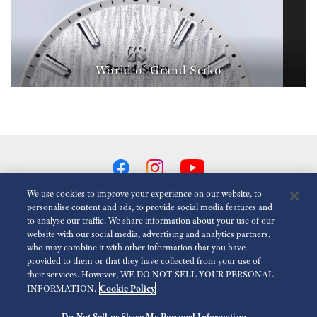
World of Grand Seiko
We use cookies to improve your experience on our website, to
personalise content and ads, to provide social media features and
to analyse our traffic. We share information about your use of our
Reduce Animations
Disabled
website with our social media, advertising and analytics partners,
who may combine it with other information that you have
provided to them or that they have collected from your use of
For the Media
Terms of Use
Privacy policy
Cookie policy
their services. However, WE DO NOT SELL YOUR PERSONAL
Cookie Policy
INFORMATION.
Economic Operator
Do Not Sell or Share My Personal Information