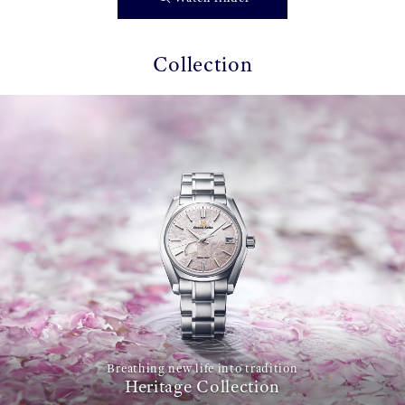
Collection
Breathing new life into tradition
Heritage Collection