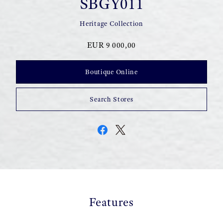
SBGY011
Heritage Collection
EUR 9 000,00
Boutique Online
Search Stores
Features