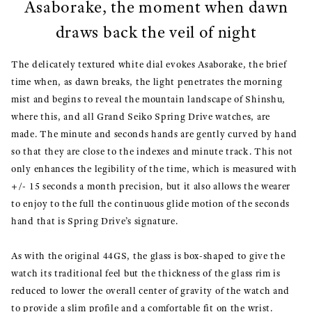
Asaborake, the moment when dawn
draws back the veil of night
The delicately textured white dial evokes Asaborake, the brief
time when, as dawn breaks, the light penetrates the morning
mist and begins to reveal the mountain landscape of Shinshu,
where this, and all Grand Seiko Spring Drive watches, are
made. The minute and seconds hands are gently curved by hand
so that they are close to the indexes and minute track. This not
only enhances the legibility of the time, which is measured with
+/- 15 seconds a month precision, but it also allows the wearer
to enjoy to the full the continuous glide motion of the seconds
hand that is Spring Drive’s signature.
As with the original 44GS, the glass is box-shaped to give the
watch its traditional feel but the thickness of the glass rim is
reduced to lower the overall center of gravity of the watch and
to provide a slim profile and a comfortable fit on the wrist.