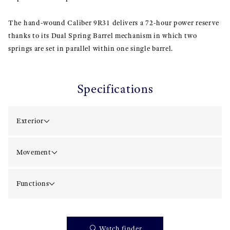
The hand-wound Caliber 9R31 delivers a 72-hour power reserve
thanks to its Dual Spring Barrel mechanism in which two
springs are set in parallel within one single barrel.
Specifications
Exterior
Movement
Functions
Watch finder