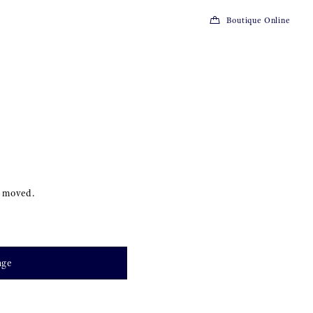
Boutique Online
s moved.
age