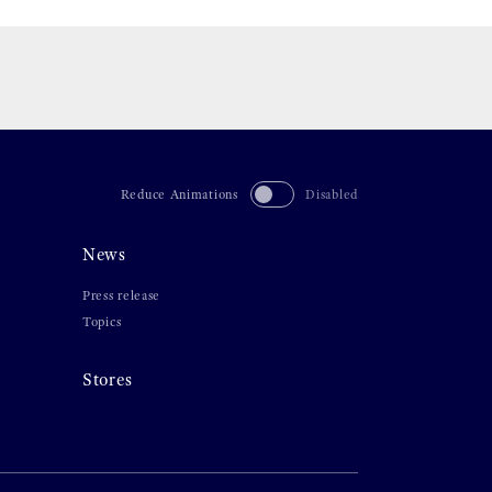
Reduce Animations
Disabled
News
Press release
Topics
Stores