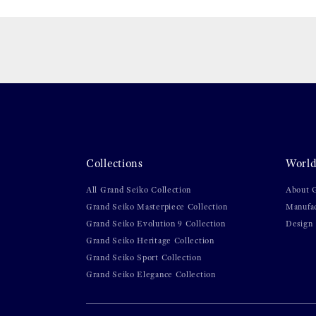
Collections
World
All Grand Seiko Collection
About 
Grand Seiko Masterpiece Collection
Manufa
Grand Seiko Evolution 9 Collection
Design
Grand Seiko Heritage Collection
Grand Seiko Sport Collection
Grand Seiko Elegance Collection