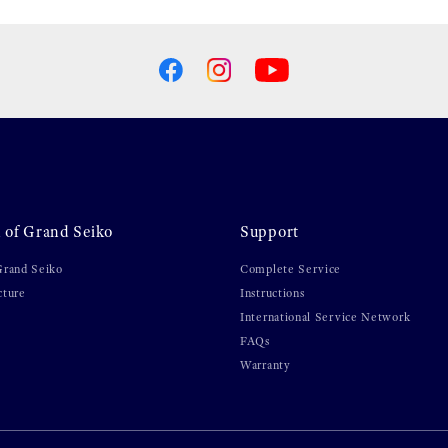
 of Grand Seiko
Support
Grand Seiko
Complete Service
cture
Instructions
International Service Network
FAQs
Warranty