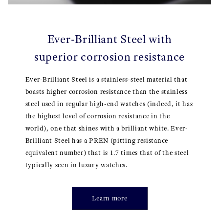
Ever-Brilliant Steel with
superior corrosion resistance
Ever-Brilliant Steel is a stainless-steel material that
boasts higher corrosion resistance than the stainless
steel used in regular high-end watches (indeed, it has
the highest level of corrosion resistance in the
world), one that shines with a brilliant white. Ever-
Brilliant Steel has a PREN (pitting resistance
equivalent number) that is 1.7 times that of the steel
typically seen in luxury watches.
Learn more