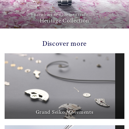
Breathing new life into tradition
Heritage Collection
Discover more
Grand Seiko Movements