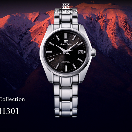
MENU
Collection
H301