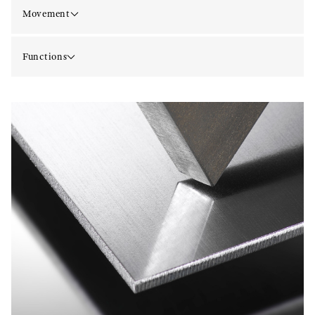
Movement
Functions