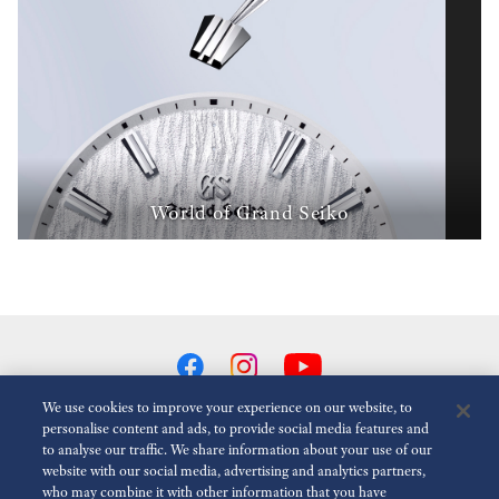
World of Grand Seiko
We use cookies to improve your experience on our website, to
personalise content and ads, to provide social media features and
to analyse our traffic. We share information about your use of our
Reduce Animations
Disabled
website with our social media, advertising and analytics partners,
who may combine it with other information that you have