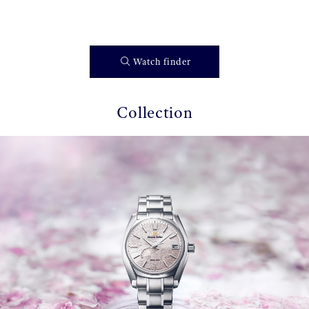
Watch finder
Collection