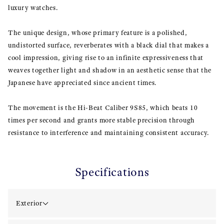
luxury watches.
The unique design, whose primary feature is a polished,
undistorted surface, reverberates with a black dial that makes a
cool impression, giving rise to an infinite expressiveness that
weaves together light and shadow in an aesthetic sense that the
Japanese have appreciated since ancient times.
The movement is the Hi-Beat Caliber 9S85, which beats 10
times per second and grants more stable precision through
resistance to interference and maintaining consistent accuracy.
Specifications
Exterior