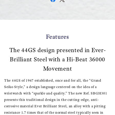
Features
The 44GS design presented in Ever-
Brilliant Steel with a Hi-Beat 36000
Movement
The 44GS of 1967 established, once and for all, the “Grand
Seiko Style,” a design language centered on the idea of a
wristwatch with “sparkle and quality.” The new Ref. SBGH301
presents this traditional design in the cutting-edge, anti-
corrosive material Ever Brilliant Steel, an alloy with a pitting
resistance 1.7 times that of the normal steel typically seen in