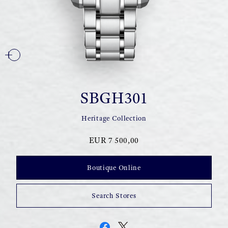
SBGH301
Heritage Collection
EUR 7 500,00
Boutique Online
Search Stores