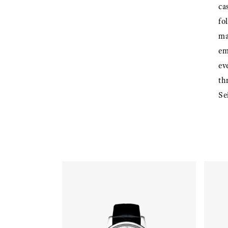
ca
fo
ma
em
ev
th
Se