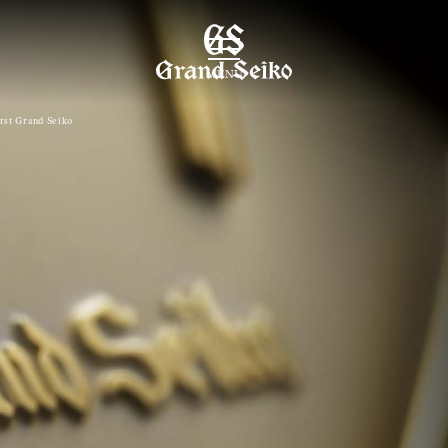
MENU
irst Grand Seiko