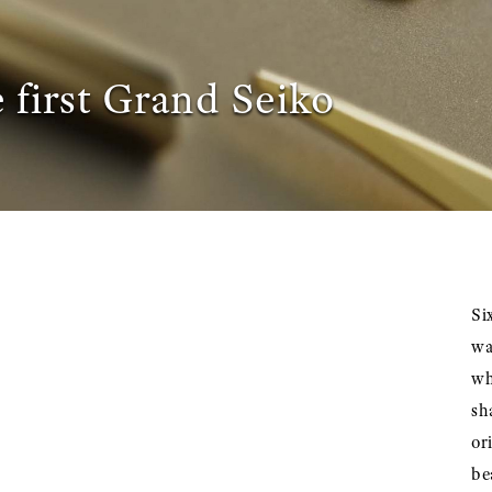
 first Grand Seiko
Si
wa
wh
sh
or
be