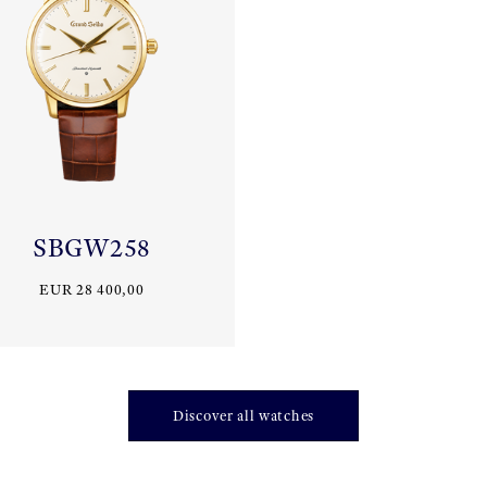
SBGW258
EUR 28 400,00
Discover all watches