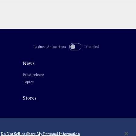
Reduce Animations
Disabled
News
Press release
Topics
Stores
Do Not Sell or Share My Personal Information
©
2026 Seiko Watch Corporation