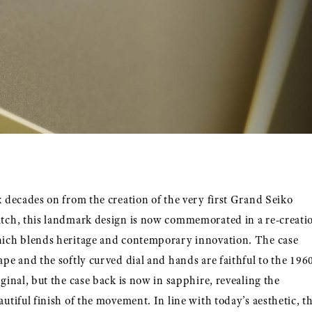
x decades on from the creation of the very first Grand Seiko
tch, this landmark design is now commemorated in a re-creati
ich blends heritage and contemporary innovation. The case
ape and the softly curved dial and hands are faithful to the 196
iginal, but the case back is now in sapphire, revealing the
autiful finish of the movement. In line with today’s aesthetic, t