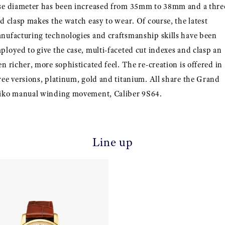
se diameter has been increased from 35mm to 38mm and a thre
ld clasp makes the watch easy to wear. Of course, the latest
nufacturing technologies and craftsmanship skills have been
ployed to give the case, multi-faceted cut indexes and clasp an
en richer, more sophisticated feel. The re-creation is offered in
ree versions, platinum, gold and titanium. All share the Grand
iko manual winding movement, Caliber 9S64.
Line up