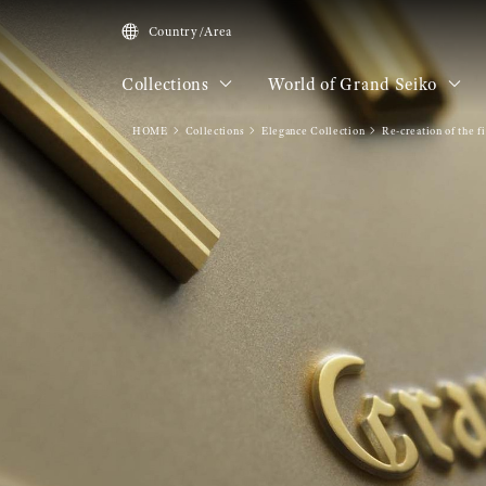
Country/Area
Collections
World of Grand Seiko
HOME
Collections
Elegance Collection
Re-creation of the f