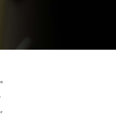
on
0
he