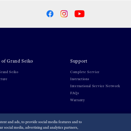
 of Grand Seiko
Support
Grand Seiko
Complete Service
cture
Instructions
International Service Network
FAQs
Warranty
ent and ads, to provide social media features and to
r social media, advertising and analytics partners,
olicy
Economic Operator