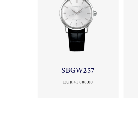
SBGW257
EUR 41 000,00