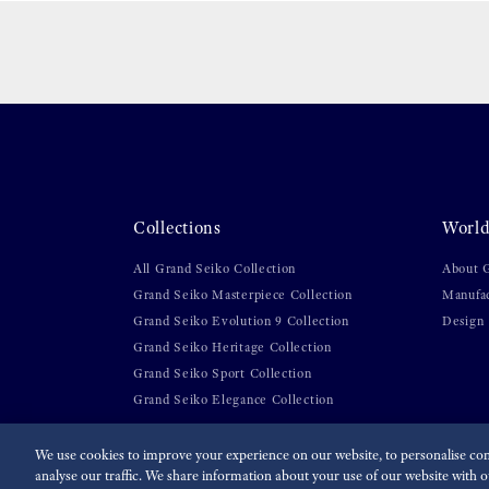
Collections
World
All Grand Seiko Collection
About 
Grand Seiko Masterpiece Collection
Manufa
Grand Seiko Evolution 9 Collection
Design
Grand Seiko Heritage Collection
Grand Seiko Sport Collection
Grand Seiko Elegance Collection
We use cookies to improve your experience on our website, to personalise cont
analyse our traffic. We share information about your use of our website with ou
For the Media
Terms of Use
Privacy policy
Cookie p