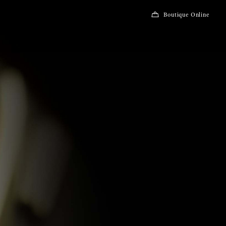
Boutique Online