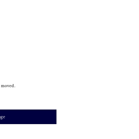
s moved.
age