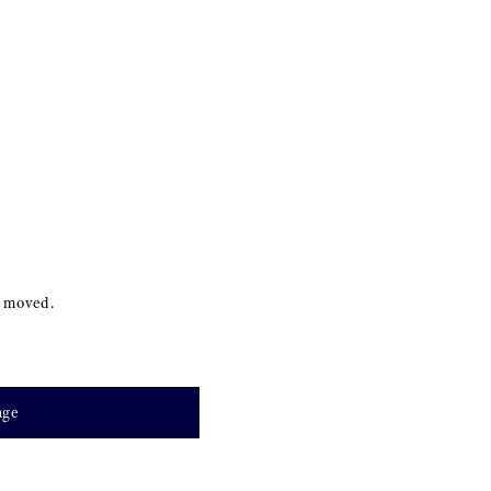
s moved.
age