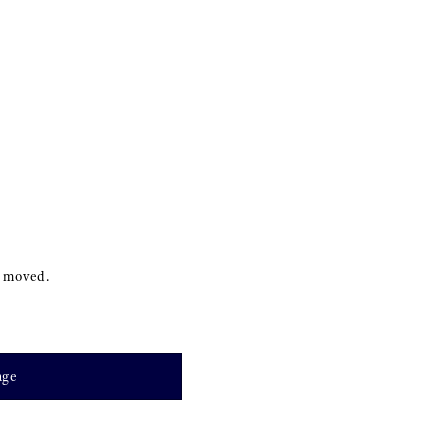
s moved.
age