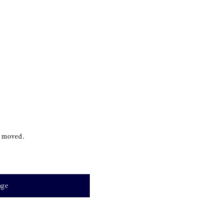
s moved.
age