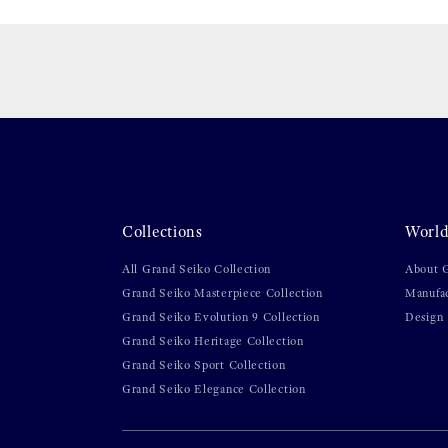
Collections
World
All Grand Seiko Collection
About 
Grand Seiko Masterpiece Collection
Manufa
Grand Seiko Evolution 9 Collection
Design
Grand Seiko Heritage Collection
Grand Seiko Sport Collection
Grand Seiko Elegance Collection