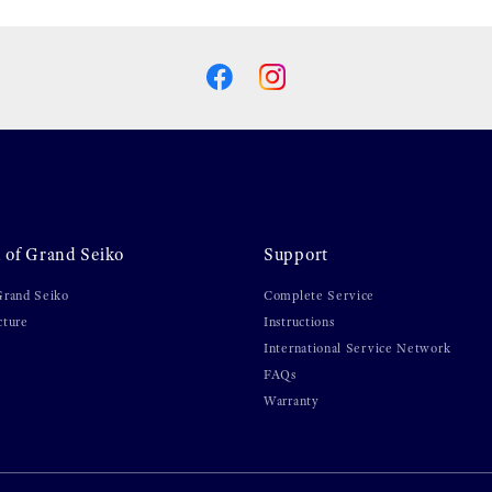
 of Grand Seiko
Support
Grand Seiko
Complete Service
cture
Instructions
International Service Network
FAQs
Warranty