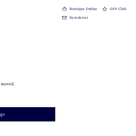
Boutique Online
GS9 Club
Newsletter
s moved.
age