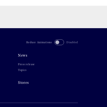
Reduce Animations
Disabled
News
Press release
Topics
Stores