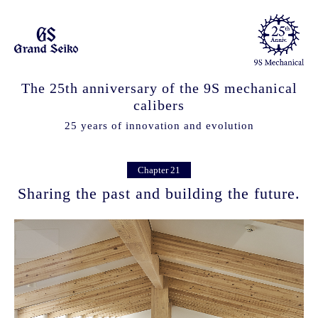
The 25th anniversary of the 9S mechanical
calibers
25 years of innovation and evolution
Chapter 21
Sharing the past and building the future.