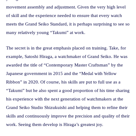
movement assembly and adjustment. Given the very high level
of skill and the experience needed to ensure that every watch
meets the Grand Seiko Standard, it is perhaps surprising to see so
many relatively young “Takumi” at work.
The secret is in the great emphasis placed on training. Take, for
example, Satoshi Hiraga, a watchmaker of Grand Seiko. He was
awarded the title of “Contemporary Master Craftsman” by the
Japanese government in 2015 and the “Medal with Yellow
Ribbon” in 2020. Of course, his skills are put to full use as a
“Takumi” but he also spent a good proportion of his time sharing
his experience with the next generation of watchmakers at the
Grand Seiko Studio Shizukuishi and helping them to refine their
skills and continuously improve the precision and quality of their
work. Seeing them develop is Hiraga’s greatest joy.