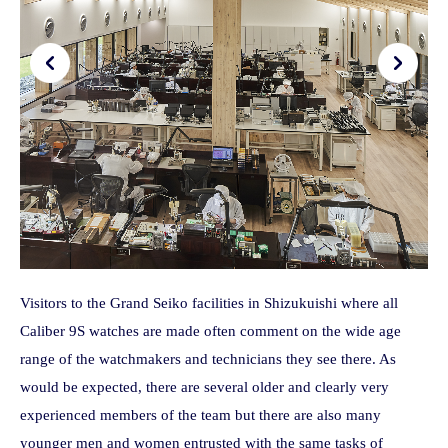
Visitors to the Grand Seiko facilities in Shizukuishi where all
Caliber 9S watches are made often comment on the wide age
range of the watchmakers and technicians they see there. As
would be expected, there are several older and clearly very
experienced members of the team but there are also many
younger men and women entrusted with the same tasks of