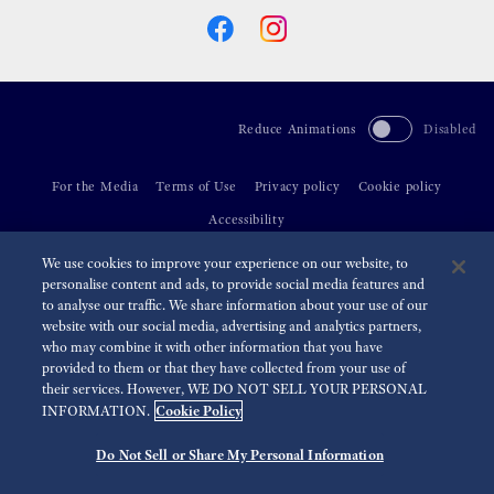
Reduce Animations
Disabled
For the Media
Terms of Use
Privacy policy
Cookie policy
Accessibility
We use cookies to improve your experience on our website, to
©
2026 Seiko Watch Corporation
personalise content and ads, to provide social media features and
to analyse our traffic. We share information about your use of our
website with our social media, advertising and analytics partners,
who may combine it with other information that you have
provided to them or that they have collected from your use of
their services. However, WE DO NOT SELL YOUR PERSONAL
Cookie Policy
INFORMATION.
Do Not Sell or Share My Personal Information