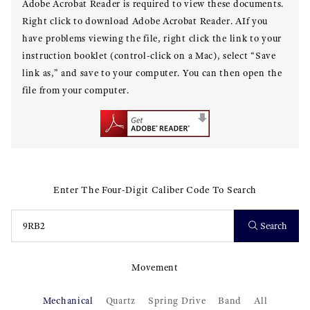
Adobe Acrobat Reader is required to view these documents.
Right click to download Adobe Acrobat Reader. AIf you
have problems viewing the file, right click the link to your
instruction booklet (control-click on a Mac), select “Save
link as,” and save to your computer. You can then open the
file from your computer.
Enter The Four-Digit Caliber Code To Search
Search
Movement
Mechanical
Quartz
Spring Drive
Band
All