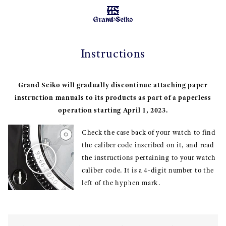
MENU
Instructions
Grand Seiko will gradually discontinue attaching paper
instruction manuals to its products as part of a paperless
operation starting April 1, 2023.
Check the case back of your watch to find
the caliber code inscribed on it, and read
the instructions pertaining to your watch
caliber code. It is a 4-digit number to the
left of the hyphen mark.