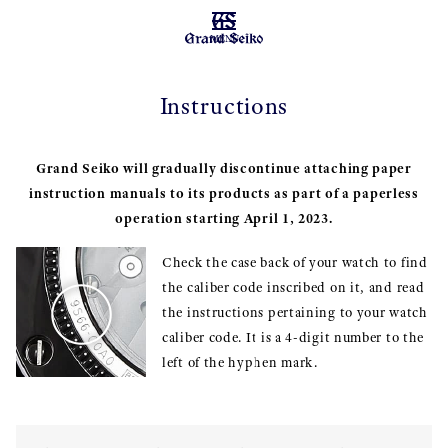
MENU
Instructions
Grand Seiko will gradually discontinue attaching paper
instruction manuals to its products as part of a paperless
operation starting April 1, 2023.
Check the case back of your watch to find
the caliber code inscribed on it, and read
the instructions pertaining to your watch
caliber code. It is a 4-digit number to the
left of the hyphen mark.