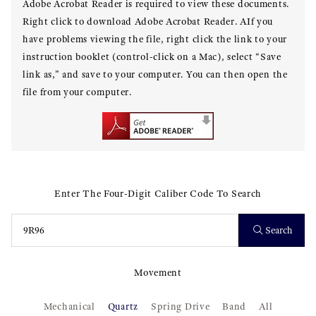
Adobe Acrobat Reader is required to view these documents.
Right click to download Adobe Acrobat Reader. AIf you
have problems viewing the file, right click the link to your
instruction booklet (control-click on a Mac), select “Save
link as,” and save to your computer. You can then open the
file from your computer.
Enter The Four-Digit Caliber Code To Search
Search
Movement
Mechanical
Quartz
Spring Drive
Band
All