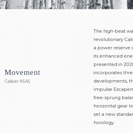
The high-beat wa
revolutionary Cal
a power reserve o
its enhanced energ
presented in 202
Movement
incorporates thre
developments, th
Caliber 9SA5
Impulse Escapem
free-sprung bala
horizontal gear tr
set a new standar
horology.