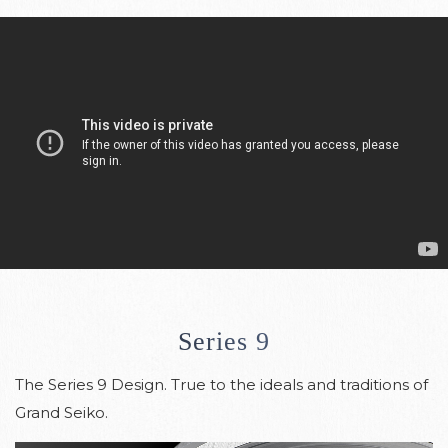
Series 9
The Series 9 Design. True to the ideals and traditions of
Grand Seiko.