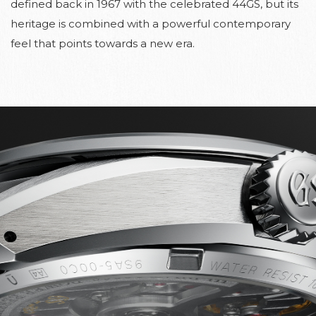
defined back in 1967 with the celebrated 44GS, but its
heritage is combined with a powerful contemporary
feel that points towards a new era.