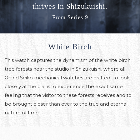
thrives in Shizukuishi.
From Series 9
White Birch
This watch captures the dynamism of the white birch
tree forests near the studio in Shizukuishi, where all
Grand Seiko mechanical watches are crafted.
To look
closely at the dial is to experience the exact same
feeling that the visitor to these forests receives and to
be brought closer than ever to the true and eternal
nature of time.