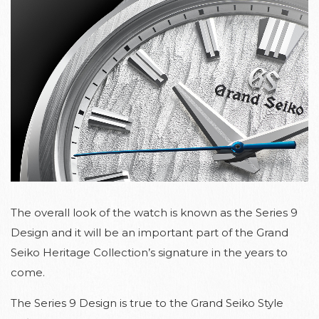
The overall look of the watch is known as the Series 9
Design and it will be an important part of the Grand
Seiko Heritage Collection’s signature in the years to
come.
The Series 9 Design is true to the Grand Seiko Style