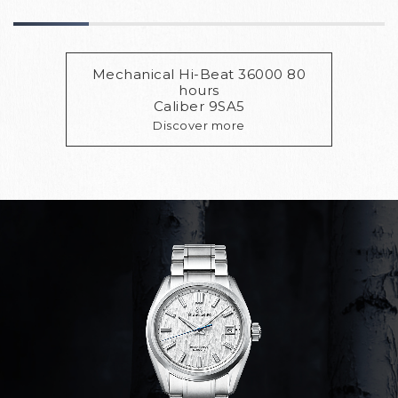
Mechanical Hi-Beat 36000 80
hours
Caliber 9SA5
Discover more