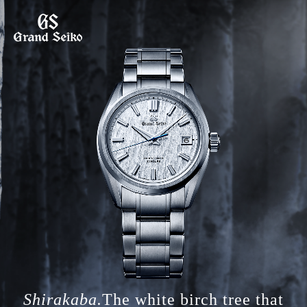
Shirakaba.
The white birch tree that