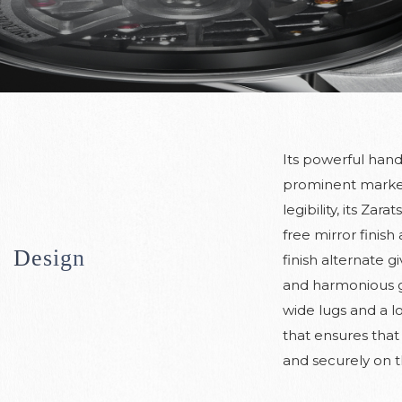
Its powerful han
prominent marke
legibility, its Zara
free mirror finish
Design
finish alternate g
and harmonious g
wide lugs and a l
that ensures that 
and securely on t