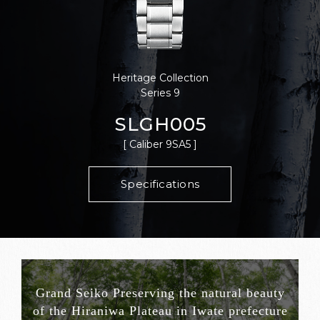
Heritage Collection
Series 9
SLGH005
[ Caliber 9SA5 ]
Specifications
Grand Seiko Preserving the natural beauty
of the Hiraniwa Plateau in Iwate prefecture