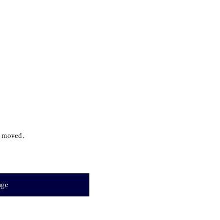
s moved.
age