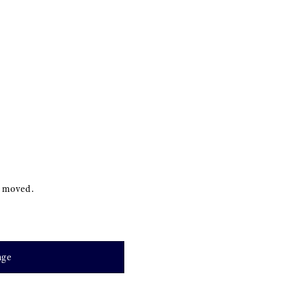
s moved.
age