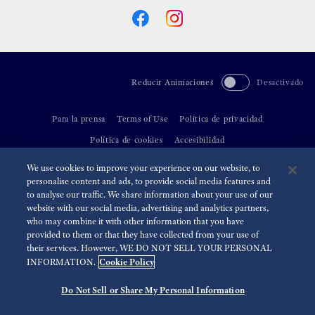
Reducir Animaciones
Desactivado
Para la prensa
Terms of Use
Politica de privacidad
Política de cookies
Accesibilidad
We use cookies to improve your experience on our website, to
©
2026 Seiko Watch Corporation
personalise content and ads, to provide social media features and
to analyse our traffic. We share information about your use of our
website with our social media, advertising and analytics partners,
who may combine it with other information that you have
provided to them or that they have collected from your use of
their services. However, WE DO NOT SELL YOUR PERSONAL
Cookie Policy
INFORMATION.
Do Not Sell or Share My Personal Information