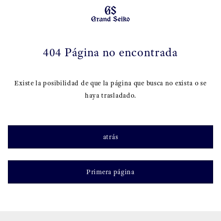
404 Página no encontrada
Existe la posibilidad de que la página que busca no exista o se
haya trasladado.
atrás
Primera página