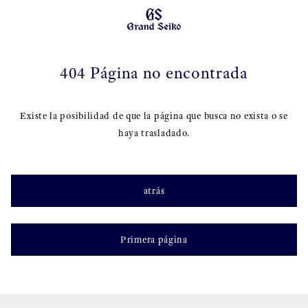
404 Página no encontrada
Existe la posibilidad de que la página que busca no exista o se
haya trasladado.
atrás
Primera página