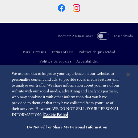
Reducir Animaciones
Desactivado
Para la prensa
Terms of Use
Politica de privacidad
Política de cookies
Accesibilidad
We use cookies to improve your experience on our website, to
©
2026 Seiko Watch Corporation
personalise content and ads, to provide social media features and
to analyse our traffic. We share information about your use of our
website with our social media, advertising and analytics partners,
who may combine it with other information that you have
provided to them or that they have collected from your use of
their services. However, WE DO NOT SELL YOUR PERSONAL
Cookie Policy
INFORMATION.
Do Not Sell or Share My Personal Information