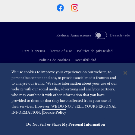
Reducir Animaciones
Desactivado
Para la prensa
Terms of Use
Politica de privacidad
Política de cookies
Accesibilidad
We use cookies to improve your experience on our website, to
©
2026 Seiko Watch Corporation
personalise content and ads, to provide social media features and
to analyse our traffic. We share information about your use of our
website with our social media, advertising and analytics partners,
who may combine it with other information that you have
provided to them or that they have collected from your use of
their services. However, WE DO NOT SELL YOUR PERSONAL
Cookie Policy
INFORMATION.
Do Not Sell or Share My Personal Information