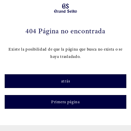
404 Página no encontrada
Existe la posibilidad de que la página que busca no exista o se
haya trasladado.
atrás
Primera página