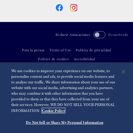
Reducir Animaciones
Desactivado
Para la prensa
Terms of Use
Politica de privacidad
Política de cookies
Accesibilidad
We use cookies to improve your experience on our website, to
©
2026 Seiko Watch Corporation
personalise content and ads, to provide social media features and
to analyse our traffic. We share information about your use of our
website with our social media, advertising and analytics partners,
who may combine it with other information that you have
provided to them or that they have collected from your use of
their services. However, WE DO NOT SELL YOUR PERSONAL
Cookie Policy
INFORMATION.
Do Not Sell or Share My Personal Information