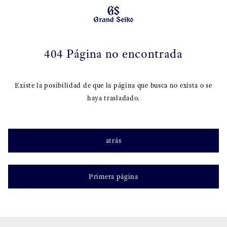
404 Página no encontrada
Existe la posibilidad de que la página que busca no exista o se
haya trasladado.
atrás
Primera página