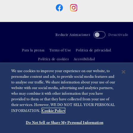
Reducir Animaciones
Desactivado
Para la prensa
Terms of Use
Politica de privacidad
Política de cookies
Accesibilidad
We use cookies to improve your experience on our website, to
©
2026 Seiko Watch Corporation
personalise content and ads, to provide social media features and
to analyse our traffic. We share information about your use of our
website with our social media, advertising and analytics partners,
who may combine it with other information that you have
provided to them or that they have collected from your use of
their services. However, WE DO NOT SELL YOUR PERSONAL
Cookie Policy
INFORMATION.
Do Not Sell or Share My Personal Information