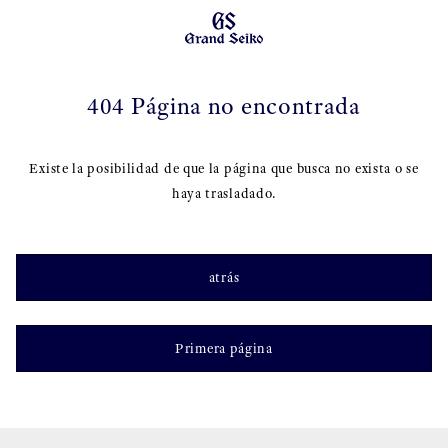
404 Página no encontrada
Existe la posibilidad de que la página que busca no exista o se
haya trasladado.
atrás
Primera página