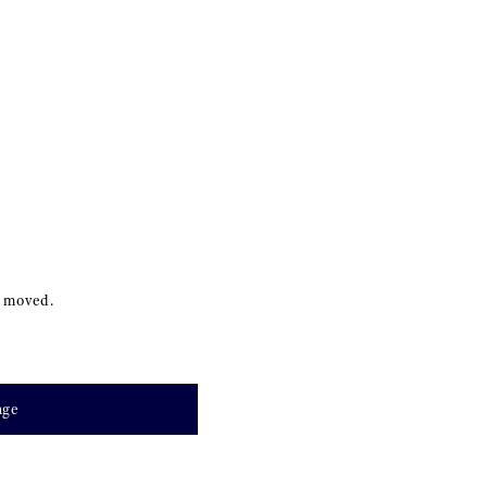
s moved.
age