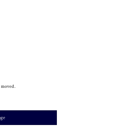
s moved.
age