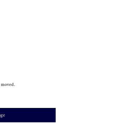
s moved.
age