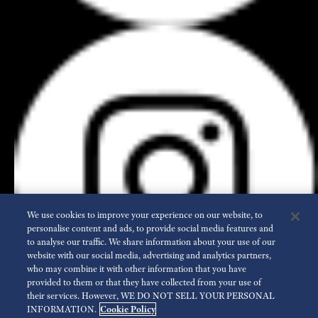
We use cookies to improve your experience on our website, to
personalise content and ads, to provide social media features and
to analyse our traffic. We share information about your use of our
website with our social media, advertising and analytics partners,
who may combine it with other information that you have
provided to them or that they have collected from your use of
their services. However, WE DO NOT SELL YOUR PERSONAL
INFORMATION.
Cookie Policy