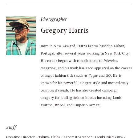
Photographer
Gregory Harris
Born in New Zealand, Harris is now based in Lisbon,
Portugal, after several years working in New York City.
His career began with contributions to
Interview
magazine, and his work has since appeared on the covers
of major fashion titles such as
Vogue
and
GQ
. He is
known for his powerful, elegant style and meticulously
composed visuals. He has also created campaign
imagery for leading fashion houses including Louis
Vuitton, Brioni, and Emporio Armani.
Staff
Creative Director : Takuya Chiba / Cinematographer : Genki Nishikawa /