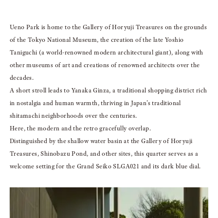
Ueno Park is home to the Gallery of Horyuji Treasures on the grounds
of the Tokyo National Museum, the creation of the late Yoshio
Taniguchi (a world-renowned modern architectural giant), along with
other museums of art and creations of renowned architects over the
decades.
A short stroll leads to Yanaka Ginza, a traditional shopping district rich
in nostalgia and human warmth, thriving in Japan’s traditional
shitamachi neighborhoods over the centuries.
Here, the modern and the retro gracefully overlap.
Distinguished by the shallow water basin at the Gallery of Horyuji
Treasures, Shinobazu Pond, and other sites, this quarter serves as a
welcome setting for the Grand Seiko SLGA021 and its dark blue dial.