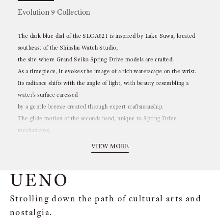
Evolution 9 Collection
The dark blue dial of the SLGA021 is inspired by Lake Suwa, located
southeast of the Shinshu Watch Studio,
the site where Grand Seiko Spring Drive models are crafted.
As a timepiece, it evokes the image of a rich waterscape on the wrist.
Its radiance shifts with the angle of light, with beauty resembling a
water’s surface caressed
by a gentle breeze created through expert craftsmanship.
The glide motion of the seconds hand, unique to Spring Drive
mechanisms,
is also reminiscent of the graceful flow of water.
VIEW MORE
UENO
Strolling down the path of cultural arts and
nostalgia.