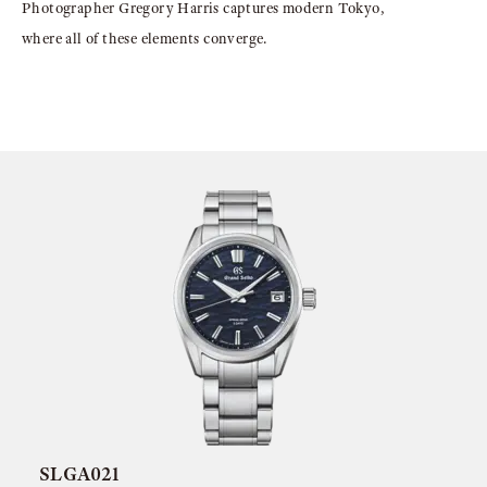
Photographer Gregory Harris captures modern Tokyo,
where all of these elements converge.
SLGA021