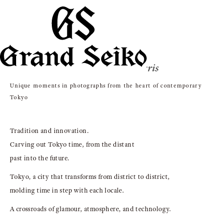
Photographed by Gregory Harris
Unique moments in photographs from the heart of contemporary
Tokyo
Tradition and innovation.
Carving out Tokyo time, from the distant
past into the future.
Tokyo, a city that transforms from district to district,
molding time in step with each locale.
A crossroads of glamour, atmosphere, and technology.