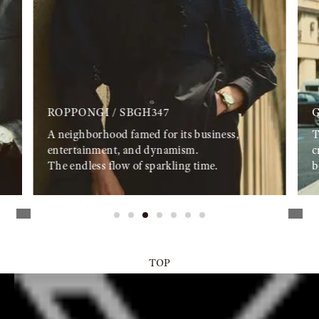
ROPPONGI / SBGH347
G
A neighborhood famed for its business,
T
entertainment, and dynamism.
c
The endless flow of sparkling time.
b
TOP