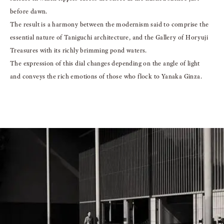
before dawn.
The result is a harmony between the modernism said to comprise the
essential nature
of Taniguchi architecture, and the Gallery of Horyuji
Treasures with its richly brimming pond waters.
The expression of this dial changes depending on the angle of light
and
conveys the rich emotions of those who flock to Yanaka Ginza.