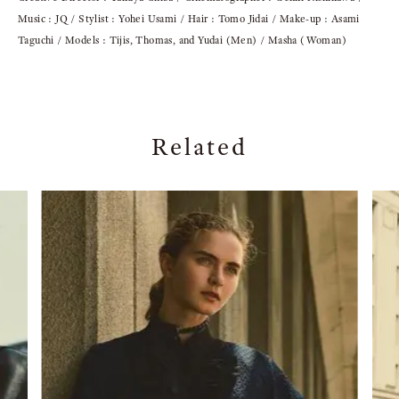
Music : JQ / Stylist : Yohei Usami / Hair : Tomo Jidai / Make-up : Asami
Taguchi / Models : Tijis, Thomas, and Yudai (Men) / Masha (Woman)
Related