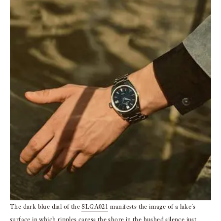
The dark blue dial of the
SLGA021
manifests the image of a lake’s
surface in which
ripples caress the shore in the hushed silence just