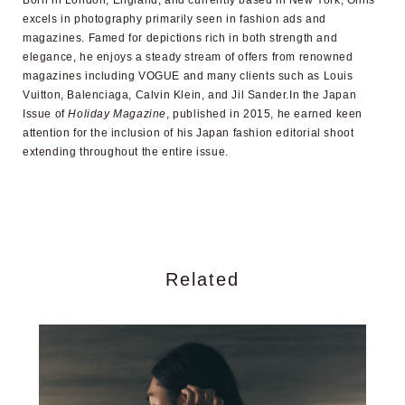
excels in photography primarily seen in fashion ads and
magazines. Famed for depictions rich in both strength and
elegance, he enjoys a steady stream of offers from renowned
magazines including VOGUE and many clients such as Louis
Vuitton, Balenciaga, Calvin Klein, and Jil Sander.In the Japan
Issue of
Holiday Magazine
, published in 2015, he earned keen
attention for the inclusion of his Japan fashion editorial shoot
extending throughout the entire issue.
Related