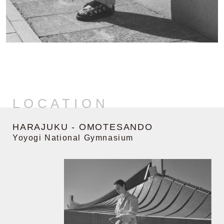
LOCATION
HARAJUKU - OMOTESANDO
Yoyogi National Gymnasium