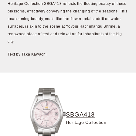
Heritage Collection SBGA413 reflects the fleeting beauty of these
blossoms, effectively conveying the changing of the seasons. This
unassuming beauty, much like the flower petals adrift on water
surfaces, is akin to the scene at Yoyogi Hachimangu Shrine, a
renowned place of rest and relaxation for inhabitants of the big
city.
Text by Taka Kawachi
SBGA413
Heritage Collection