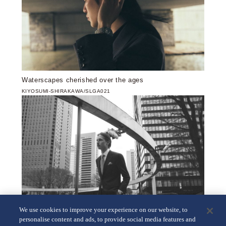
Waterscapes cherished over the ages
KIYOSUMI-SHIRAKAWA/SLGA021
We use cookies to improve your experience on our website, to
personalise content and ads, to provide social media features and
Crossroads of numerous different timelines