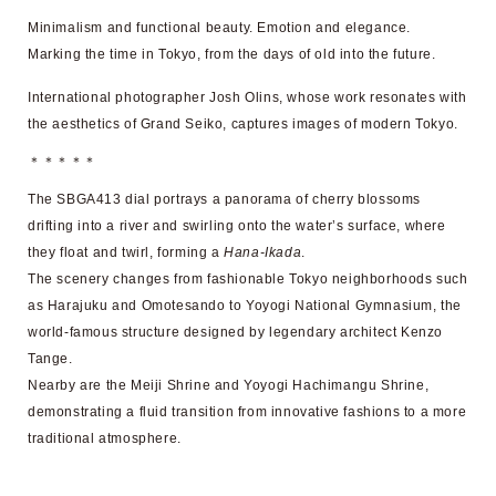
Minimalism and functional beauty. Emotion and elegance.
Marking the time in Tokyo, from the days of old into the future.
International photographer Josh Olins, whose work resonates with
the aesthetics of Grand Seiko, captures images of modern Tokyo.
＊＊＊＊＊
The SBGA413 dial portrays a panorama of cherry blossoms
drifting into a river and swirling onto the water’s surface, where
they float and twirl, forming a
Hana-Ikada
.
The scenery changes from fashionable Tokyo neighborhoods such
as Harajuku and Omotesando to Yoyogi National Gymnasium, the
world-famous structure designed by legendary architect Kenzo
Tange.
Nearby are the Meiji Shrine and Yoyogi Hachimangu Shrine,
demonstrating a fluid transition from innovative fashions to a more
traditional atmosphere.