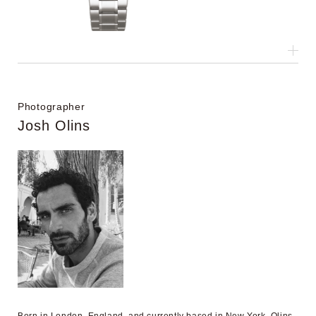
Photographer
Josh Olins
Born in London, England, and currently based in New York, Olins