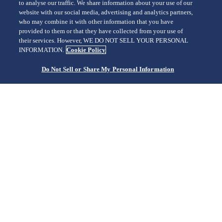
to analyse our traffic. We share information about your use of our
SHINJUKU/SBGA211
website with our social media, advertising and analytics partners,
who may combine it with other information that you have
provided to them or that they have collected from your use of
their services. However, WE DO NOT SELL YOUR PERSONAL
INFORMATION.
Cookie Policy
Do Not Sell or Share My Personal Information
The elegant and unbroken flow of time
TORANOMON/SBGM221