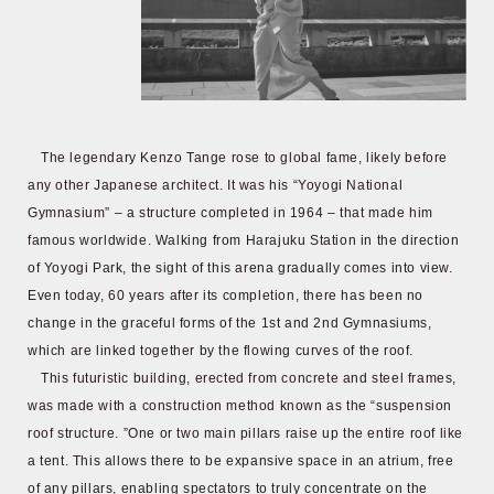
The legendary Kenzo Tange rose to global fame, likely before
any other Japanese architect. It was his “Yoyogi National
Gymnasium” – a structure completed in 1964 – that made him
famous worldwide. Walking from Harajuku Station in the direction
of Yoyogi Park, the sight of this arena gradually comes into view.
Even today, 60 years after its completion, there has been no
change in the graceful forms of the 1st and 2nd Gymnasiums,
which are linked together by the flowing curves of the roof.
This futuristic building, erected from concrete and steel frames,
was made with a construction method known as the “suspension
roof structure. ”One or two main pillars raise up the entire roof like
a tent. This allows there to be expansive space in an atrium, free
of any pillars, enabling spectators to truly concentrate on the