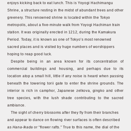
enjoys kicking back to eat lunch. This is Yoyogi Hachimangu
Shrine, a structure resting in the midst of abundant trees and other
greenery. This renowned shrine is located within the Tokyo
metropolis, about a five-minute walk from Yoyogi Hachiman train
station. It was originally erected in 1212, during the Kamakura
Period. Today, it is known as one of Tokyo’s most renowned
sacred places and is visited by huge numbers of worshippers
hoping to reap good luck.
Despite being in an area known for its concentration of
commercial buildings and housing, and perhaps due to its
location atop a small hill, little if any noise is heard when passing
beneath the towering torii gate to enter the shrine grounds. The
interior is rich in camphor, Japanese zelkova, gingko and other
tree species, with the lush shade contributing to the sacred
ambiance.
The sight of cherry blossoms after they fly from their branches
and appear to dance on flowing river surfaces is often described
as
Hana-Ikada
or “flower rafts.” True to this name, the dial of the