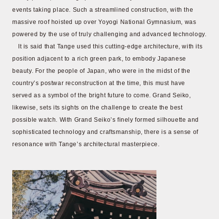
events taking place. Such a streamlined construction, with the
massive roof hoisted up over Yoyogi National Gymnasium, was
powered by the use of truly challenging and advanced technology.
It is said that Tange used this cutting-edge architecture, with its
position adjacent to a rich green park, to embody Japanese
beauty. For the people of Japan, who were in the midst of the
country’s postwar reconstruction at the time, this must have
served as a symbol of the bright future to come. Grand Seiko,
likewise, sets its sights on the challenge to create the best
possible watch. With Grand Seiko’s finely formed silhouette and
sophisticated technology and craftsmanship, there is a sense of
resonance with Tange’s architectural masterpiece.