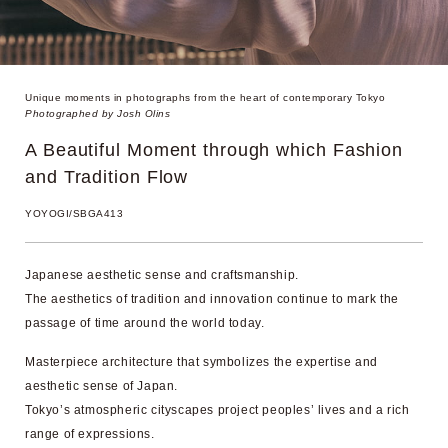
Unique moments in photographs from
the heart of contemporary Tokyo
Photographed by Josh Olins
A Beautiful Moment through
which Fashion
and Tradition Flow
YOYOGI/SBGA413
Japanese aesthetic sense and craftsmanship.
The aesthetics of tradition and innovation continue to mark the
passage of time around the world today.
Masterpiece architecture that symbolizes the expertise and
aesthetic sense of Japan.
Tokyo’s atmospheric cityscapes project peoples’ lives and a rich
range of expressions.