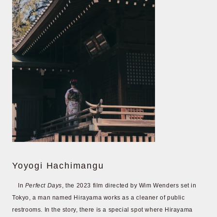
Yoyogi Hachimangu
In
Perfect Days
, the 2023 film directed by Wim Wenders set in
Tokyo, a man named Hirayama works as a cleaner of public
restrooms. In the story, there is a special spot where Hirayama