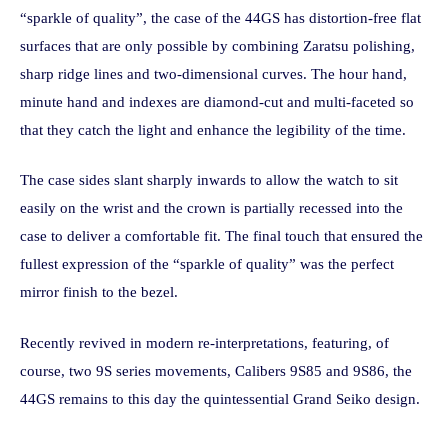
“sparkle of quality”, the case of the 44GS has distortion-free flat
surfaces that are only possible by combining Zaratsu polishing,
sharp ridge lines and two-dimensional curves. The hour hand,
minute hand and indexes are diamond-cut and multi-faceted so
that they catch the light and enhance the legibility of the time.
The case sides slant sharply inwards to allow the watch to sit
easily on the wrist and the crown is partially recessed into the
case to deliver a comfortable fit. The final touch that ensured the
fullest expression of the “sparkle of quality” was the perfect
mirror finish to the bezel.
Recently revived in modern re-interpretations, featuring, of
course, two 9S series movements, Calibers 9S85 and 9S86, the
44GS remains to this day the quintessential Grand Seiko design.