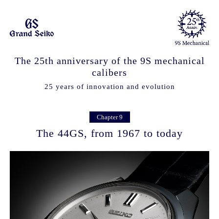
The 25th anniversary of the 9S mechanical
calibers
25 years of innovation and evolution
Chapter 9
The 44GS, from 1967 to today