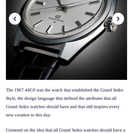
The 1967 44GS was the watch that established the Grand Seiko
Style, the design language that defined the attributes that all
Grand Seiko watches should have and that still inspires every
new creation to this day.
Centered on the idea that all Grand Seiko watches should have a