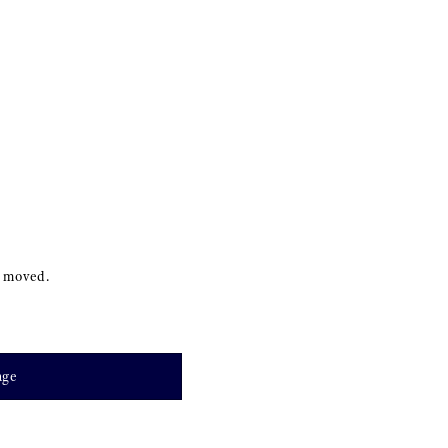
s moved.
age