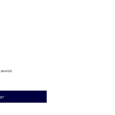
s moved.
age