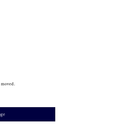
s moved.
age