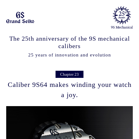
The 25th anniversary of the 9S mechanical
calibers
25 years of innovation and evolution
Chapter 23
Caliber 9S64 makes winding your watch
a joy.