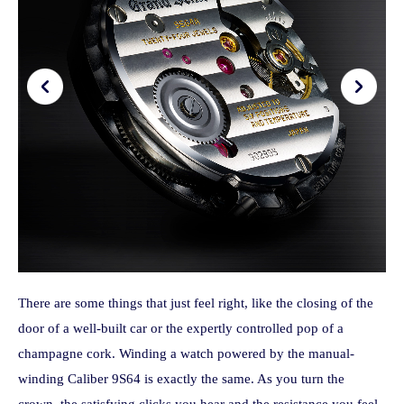
There are some things that just feel right, like the closing of the
door of a well-built car or the expertly controlled pop of a
champagne cork. Winding a watch powered by the manual-
winding Caliber 9S64 is exactly the same. As you turn the