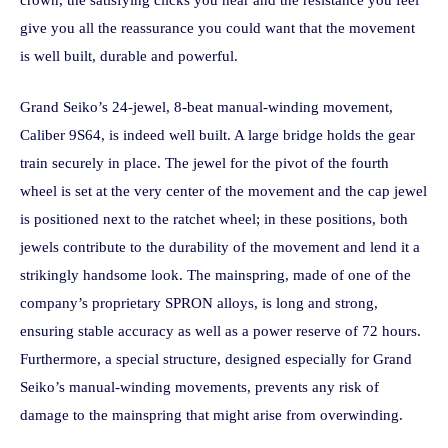
crown, the satisfying clicks you hear and the resistance you feel
give you all the reassurance you could want that the movement
is well built, durable and powerful.
Grand Seiko’s 24-jewel, 8-beat manual-winding movement,
Caliber 9S64, is indeed well built. A large bridge holds the gear
train securely in place. The jewel for the pivot of the fourth
wheel is set at the very center of the movement and the cap jewel
is positioned next to the ratchet wheel; in these positions, both
jewels contribute to the durability of the movement and lend it a
strikingly handsome look. The mainspring, made of one of the
company’s proprietary SPRON alloys, is long and strong,
ensuring stable accuracy as well as a power reserve of 72 hours.
Furthermore, a special structure, designed especially for Grand
Seiko’s manual-winding movements, prevents any risk of
damage to the mainspring that might arise from overwinding.