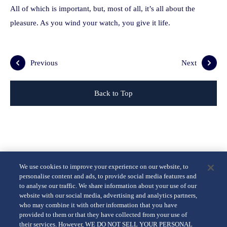
All of which is important, but, most of all, it’s all about the
pleasure. As you wind your watch, you give it life.
Previous
Next
Back to Top
We use cookies to improve your experience on our website, to
personalise content and ads, to provide social media features and
to analyse our traffic. We share information about your use of our
website with our social media, advertising and analytics partners,
who may combine it with other information that you have
provided to them or that they have collected from your use of
their services. However, WE DO NOT SELL YOUR PERSONAL